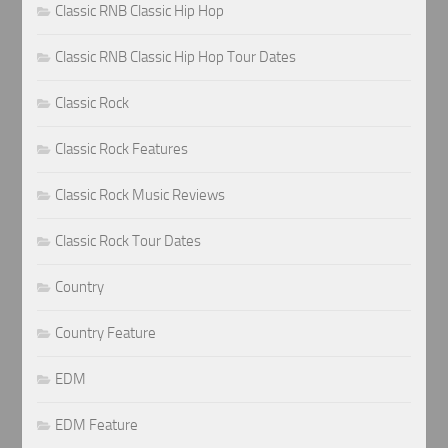
Classic RNB Classic Hip Hop
Classic RNB Classic Hip Hop Tour Dates
Classic Rock
Classic Rock Features
Classic Rock Music Reviews
Classic Rock Tour Dates
Country
Country Feature
EDM
EDM Feature