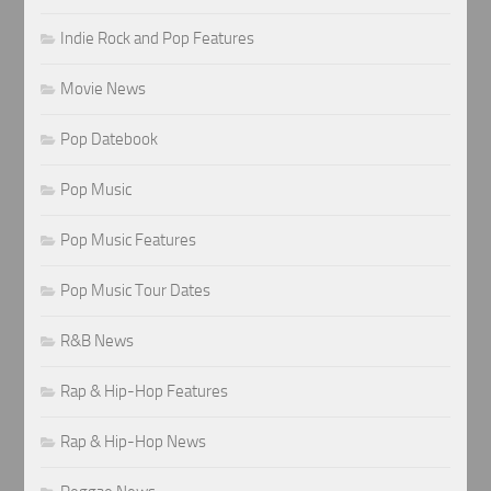
Indie Rock and Pop Features
Movie News
Pop Datebook
Pop Music
Pop Music Features
Pop Music Tour Dates
R&B News
Rap & Hip-Hop Features
Rap & Hip-Hop News