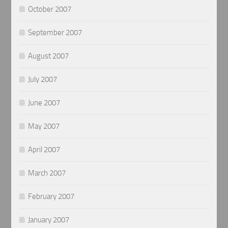
October 2007
September 2007
August 2007
July 2007
June 2007
May 2007
April 2007
March 2007
February 2007
January 2007