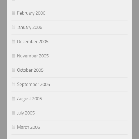
February 2006
January 2006
December 2005
November 2005
October 2005
September 2005
August 2005
July 2005
March 2005