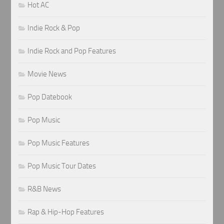
Hot AC
Indie Rock & Pop
Indie Rock and Pop Features
Movie News
Pop Datebook
Pop Music
Pop Music Features
Pop Music Tour Dates
R&B News
Rap & Hip-Hop Features