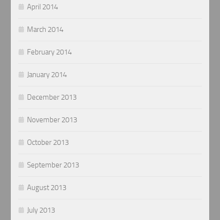
April 2014
March 2014
February 2014
January 2014
December 2013
November 2013
October 2013
September 2013
August 2013
July 2013