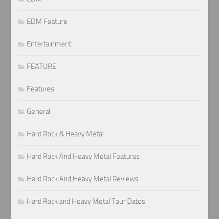
EDM Feature
Entertainment
FEATURE
Features
General
Hard Rock & Heavy Metal
Hard Rock And Heavy Metal Features
Hard Rock And Heavy Metal Reviews
Hard Rock and Heavy Metal Tour Dates