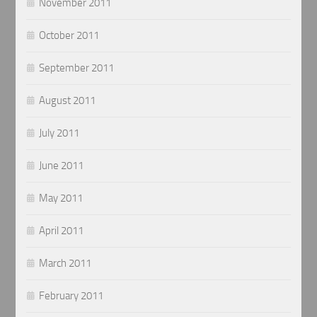
November 2011
October 2011
September 2011
August 2011
July 2011
June 2011
May 2011
April 2011
March 2011
February 2011