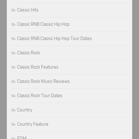
Classic Hits
Classic RNB Classic Hip Hop
Classic RNB Classic Hip Hop Tour Dates
Classic Rock
Classic Rock Features
Classic Rock Music Reviews
Classic Rock Tour Dates
Country
Country Feature
EDM