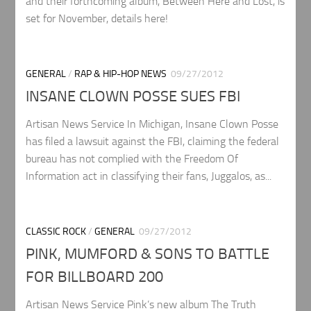
and their forthcoming album, Between Here and Lost, is
set for November, details here!
GENERAL
/
RAP & HIP-HOP NEWS
09/27/2012
INSANE CLOWN POSSE SUES FBI
Artisan News Service In Michigan, Insane Clown Posse
has filed a lawsuit against the FBI, claiming the federal
bureau has not complied with the Freedom Of
Information act in classifying their fans, Juggalos, as...
CLASSIC ROCK
/
GENERAL
09/27/2012
PINK, MUMFORD & SONS TO BATTLE
FOR BILLBOARD 200
Artisan News Service Pink’s new album The Truth