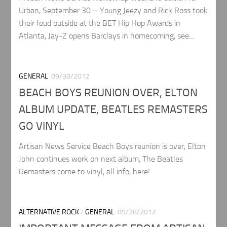
Urban, September 30 – Young Jeezy and Rick Ross took
their feud outside at the BET Hip Hop Awards in
Atlanta, Jay-Z opens Barclays in homecoming, see...
GENERAL
09/30/2012
BEACH BOYS REUNION OVER, ELTON
ALBUM UPDATE, BEATLES REMASTERS
GO VINYL
Artisan News Service Beach Boys reunion is over, Elton
John continues work on next album, The Beatles
Remasters come to vinyl, all info, here!
ALTERNATIVE ROCK
/
GENERAL
09/28/2012