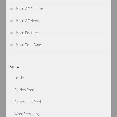
Urban AC Feature
Urban AC News
Urban Features
Urban Tour Dates
META
Log in
Entries feed
Comments feed
WordPress.org