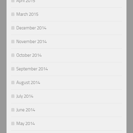
April 2015
March 2015
December 2014
November 2014
October 2014
September 2014
August 2014
July 2014
June 2014
May 2014