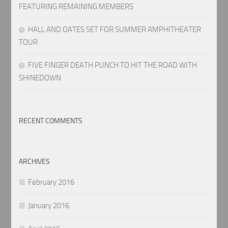
FEATURING REMAINING MEMBERS
HALL AND OATES SET FOR SUMMER AMPHITHEATER
TOUR
FIVE FINGER DEATH PUNCH TO HIT THE ROAD WITH
SHINEDOWN
RECENT COMMENTS
ARCHIVES
February 2016
January 2016