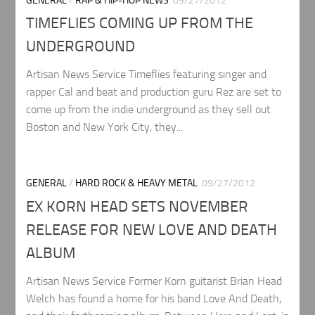
GENERAL
/
RAP & HIP-HOP NEWS
09/27/2012
TIMEFLIES COMING UP FROM THE
UNDERGROUND
Artisan News Service Timeflies featuring singer and
rapper Cal and beat and production guru Rez are set to
come up from the indie underground as they sell out
Boston and New York City, they...
GENERAL
/
HARD ROCK & HEAVY METAL
09/27/2012
EX KORN HEAD SETS NOVEMBER
RELEASE FOR NEW LOVE AND DEATH
ALBUM
Artisan News Service Former Korn guitarist Brian Head
Welch has found a home for his band Love And Death,