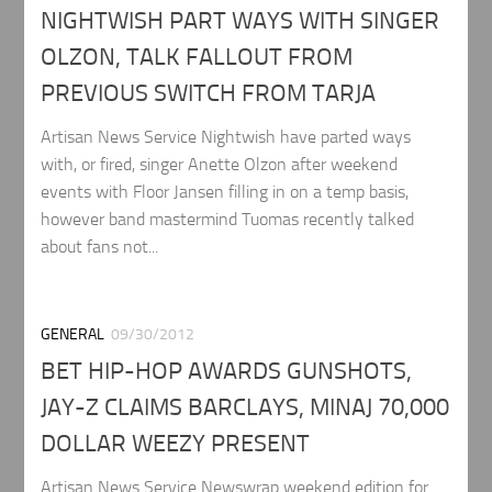
NIGHTWISH PART WAYS WITH SINGER
OLZON, TALK FALLOUT FROM
PREVIOUS SWITCH FROM TARJA
Artisan News Service Nightwish have parted ways
with, or fired, singer Anette Olzon after weekend
events with Floor Jansen filling in on a temp basis,
however band mastermind Tuomas recently talked
about fans not...
GENERAL
09/30/2012
BET HIP-HOP AWARDS GUNSHOTS,
JAY-Z CLAIMS BARCLAYS, MINAJ 70,000
DOLLAR WEEZY PRESENT
Artisan News Service Newswrap weekend edition for