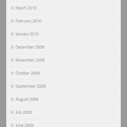
March 2010
February 2010
January 2010
December 2009
November 2009
October 2009
September 2009
August 2009
July 2009
June 2009