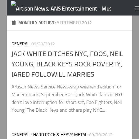
Skip to content
MONTHLY ARCHIVE:
SEPTEMBER 2012
GENERAL
09/30/2012
JACK WHITE DITCHES NYC, FOOS, NEIL
YOUNG, BLACK KEYS ROCK POVERTY,
JARED FOLLOWILL MARRIES
Artisan News Service Newswrap weekend edition for
Modern Rock, September 30 – Jack White fans in NYC
don’t love interruption for short set, Foo Fighters, Neil
Young, The Black Keys and others play NYC...
GENERAL
/
HARD ROCK & HEAVY METAL
09/30/2012