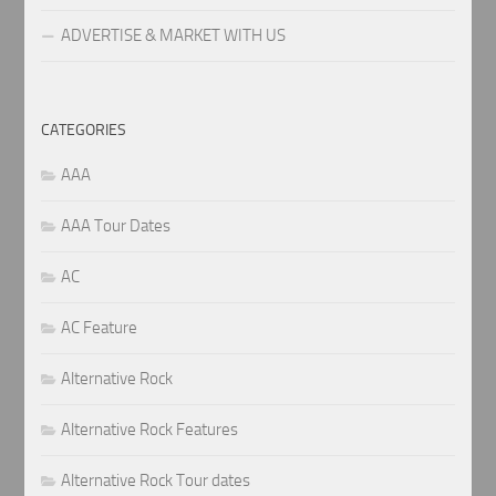
ADVERTISE & MARKET WITH US
CATEGORIES
AAA
AAA Tour Dates
AC
AC Feature
Alternative Rock
Alternative Rock Features
Alternative Rock Tour dates