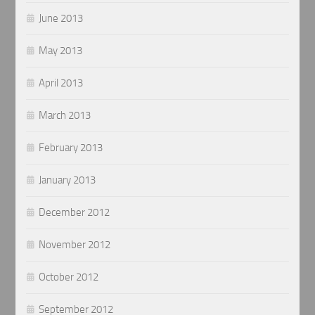
June 2013
May 2013
April 2013
March 2013
February 2013
January 2013
December 2012
November 2012
October 2012
September 2012