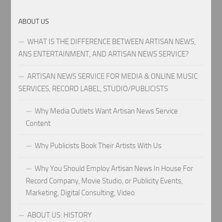
ABOUT US
WHAT IS THE DIFFERENCE BETWEEN ARTISAN NEWS,
ANS ENTERTAINMENT, AND ARTISAN NEWS SERVICE?
ARTISAN NEWS SERVICE FOR MEDIA & ONLINE MUSIC
SERVICES, RECORD LABEL, STUDIO/PUBLICISTS
Why Media Outlets Want Artisan News Service
Content
Why Publicists Book Their Artists With Us
Why You Should Employ Artisan News In House For
Record Company, Movie Studio, or Publicity Events,
Marketing, Digital Consulting, Video
ABOUT US: HISTORY