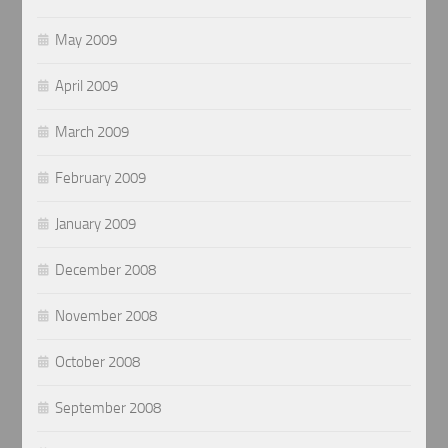
May 2009
April 2009
March 2009
February 2009
January 2009
December 2008
November 2008
October 2008
September 2008