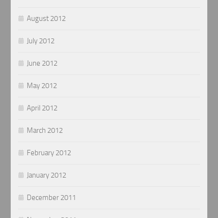
August 2012
July 2012
June 2012
May 2012
April 2012
March 2012
February 2012
January 2012
December 2011