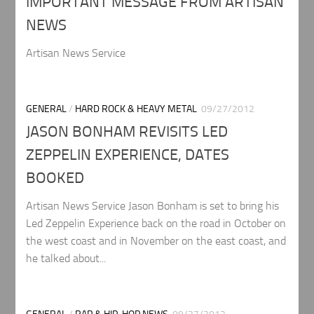
IMPORTANT MESSAGE FROM ARTISAN
NEWS
Artisan News Service
GENERAL
/
HARD ROCK & HEAVY METAL
09/27/2012
JASON BONHAM REVISITS LED
ZEPPELIN EXPERIENCE, DATES
BOOKED
Artisan News Service Jason Bonham is set to bring his
Led Zeppelin Experience back on the road in October on
the west coast and in November on the east coast, and
he talked about...