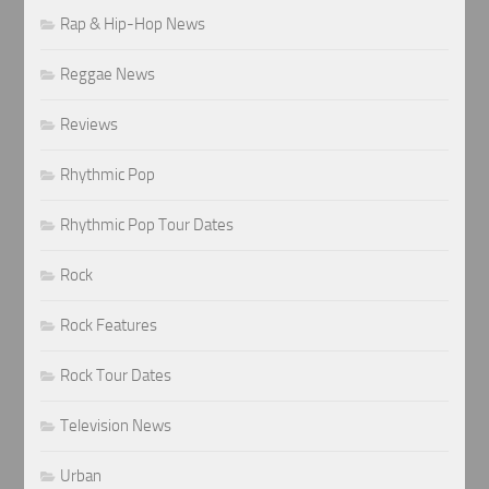
Rap & Hip-Hop News
Reggae News
Reviews
Rhythmic Pop
Rhythmic Pop Tour Dates
Rock
Rock Features
Rock Tour Dates
Television News
Urban