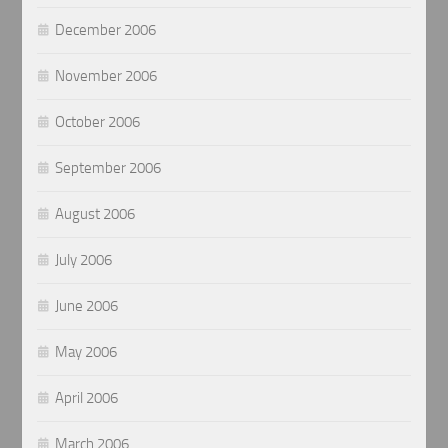
December 2006
November 2006
October 2006
September 2006
August 2006
July 2006
June 2006
May 2006
April 2006
March 2006