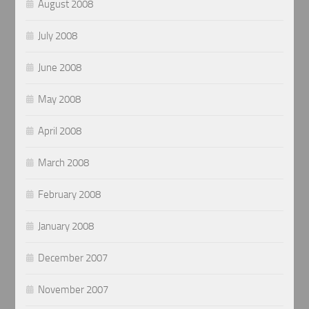
August 2008
July 2008
June 2008
May 2008
April 2008
March 2008
February 2008
January 2008
December 2007
November 2007