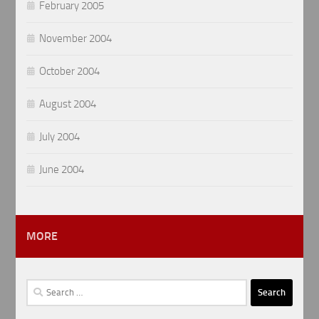
February 2005
November 2004
October 2004
August 2004
July 2004
June 2004
MORE
Search
for: