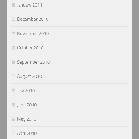
January 2011
December 2010
November 2010
October 2010
September 2010
August 2010
July 2010
June 2010
May 2010
April 2010