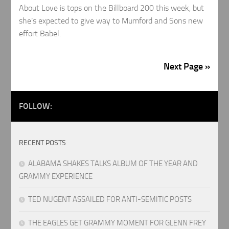
About Love is tops on the Billboard 200 this week, but
she’s expected to give way to Mumford and Sons new
effort Babel.
Next Page »
FOLLOW:
RECENT POSTS
ALABAMA SHAKES TALKS ALBUM OF THE YEAR AND
GRAMMY EXPERIENCE
TED NUGENT ASSAILED FOR ANTI-SEMITIC POSTS
THE EAGLES GET GRAMMY MOMENT FOR GLENN FREY