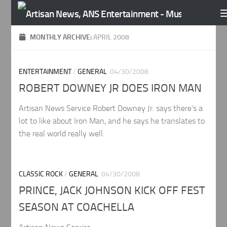
Skip to content
MONTHLY ARCHIVE:
APRIL 2008
ENTERTAINMENT
/
GENERAL
04/30/2008
ROBERT DOWNEY JR DOES IRON MAN
Artisan News Service Robert Downey Jr. says there’s a
lot to like about Iron Man, and he says he translates to
the real world really well.
CLASSIC ROCK
/
GENERAL
04/30/2008
PRINCE, JACK JOHNSON KICK OFF FEST
SEASON AT COACHELLA