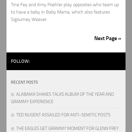
Tina Fey and Amy Poehler play opposites who team up
to have a baby in Baby Mama, which also features
Sigourney Weaver.
Next Page »
FOLLOW:
RECENT POSTS
ALABAMA SHAKES TALKS ALBUM OF THE YEAR AND
GRAMMY EXPERIENCE
TED NUGENT ASSAILED FOR ANTI-SEMITIC POSTS
THE EAGLES GET GRAMMY MOMENT FOR GLENN FREY