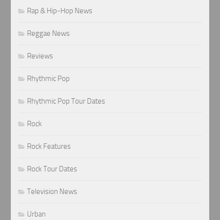
Rap & Hip-Hop News
Reggae News
Reviews
Rhythmic Pop
Rhythmic Pop Tour Dates
Rock
Rock Features
Rock Tour Dates
Television News
Urban