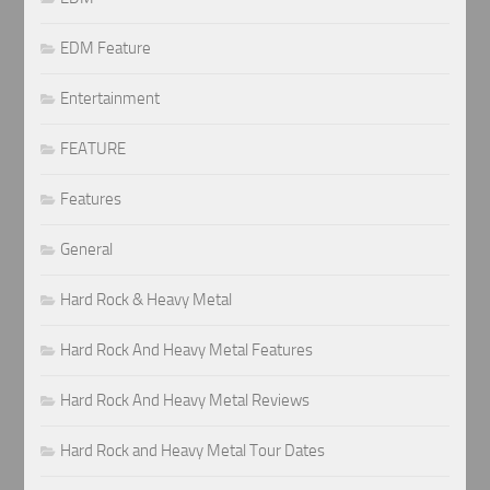
EDM Feature
Entertainment
FEATURE
Features
General
Hard Rock & Heavy Metal
Hard Rock And Heavy Metal Features
Hard Rock And Heavy Metal Reviews
Hard Rock and Heavy Metal Tour Dates