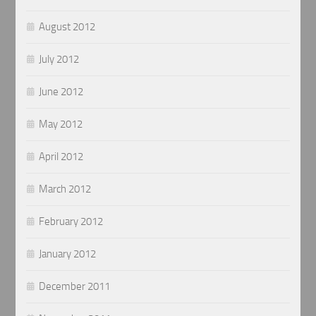
August 2012
July 2012
June 2012
May 2012
April 2012
March 2012
February 2012
January 2012
December 2011