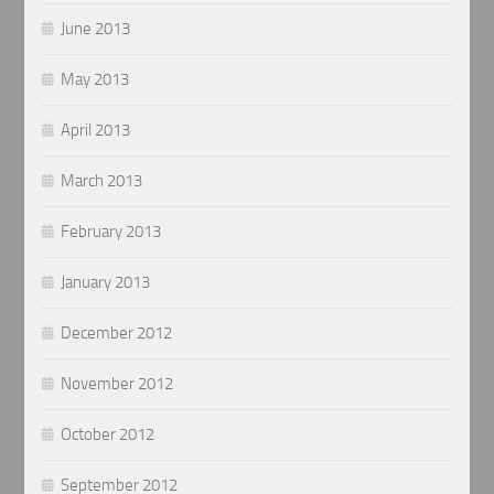
June 2013
May 2013
April 2013
March 2013
February 2013
January 2013
December 2012
November 2012
October 2012
September 2012