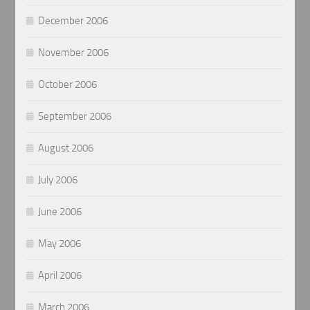
December 2006
November 2006
October 2006
September 2006
August 2006
July 2006
June 2006
May 2006
April 2006
March 2006