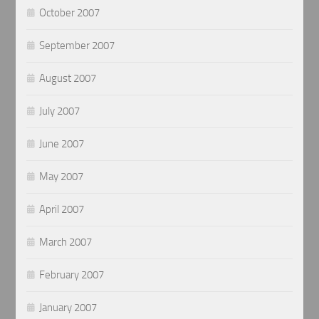
October 2007
September 2007
August 2007
July 2007
June 2007
May 2007
April 2007
March 2007
February 2007
January 2007