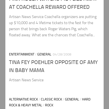
AT COACHELLA REWARD OFFERED
Artisan News Service Coachella organizers are putting
up $10,000 and 4 lifetime tickets to the fest for the
person that brings back Roger Waters Pig, which
floated away. What are the chances that Coachella...
ENTERTAINMENT
/
GENERAL
04/28/2008
TINA FEY POEHLER OPPOSITE OF AMY
IN BABY MAMA
Artisan News Service
ALTERNATIVE ROCK
/
CLASSIC ROCK
/
GENERAL
/
HARD
ROCK & HEAVY METAL
/
ROCK