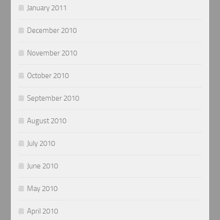
January 2011
December 2010
November 2010
October 2010
September 2010
August 2010
July 2010
June 2010
May 2010
April 2010