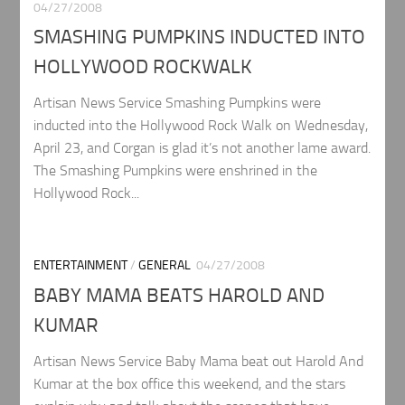
04/27/2008
SMASHING PUMPKINS INDUCTED INTO
HOLLYWOOD ROCKWALK
Artisan News Service Smashing Pumpkins were
inducted into the Hollywood Rock Walk on Wednesday,
April 23, and Corgan is glad it’s not another lame award.
The Smashing Pumpkins were enshrined in the
Hollywood Rock...
ENTERTAINMENT
/
GENERAL
04/27/2008
BABY MAMA BEATS HAROLD AND
KUMAR
Artisan News Service Baby Mama beat out Harold And
Kumar at the box office this weekend, and the stars