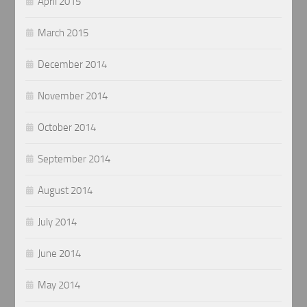
April 2015
March 2015
December 2014
November 2014
October 2014
September 2014
August 2014
July 2014
June 2014
May 2014