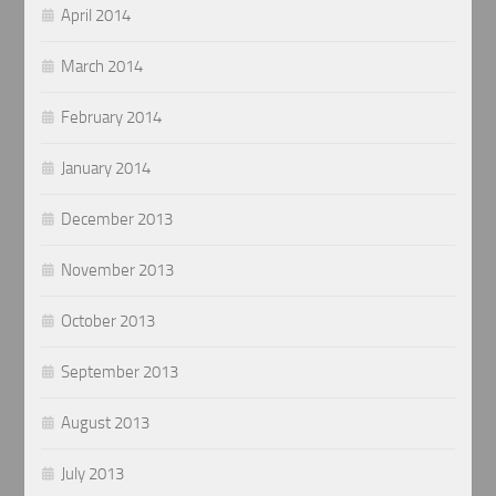
April 2014
March 2014
February 2014
January 2014
December 2013
November 2013
October 2013
September 2013
August 2013
July 2013