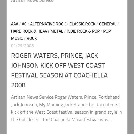
Artisan News Service
AAA
/
AC
/
ALTERNATIVE ROCK
/
CLASSIC ROCK
/
GENERAL
/
HARD ROCK & HEAVY METAL
/
INDIE ROCK & POP
/
POP
MUSIC
/
ROCK
04/29/2008
ROGER WATERS, PRINCE, JACK
JOHNSON KICK OFF WEST COAST
FESTIVAL SEASON AT COACHELLA
2008
Artisan News Service Roger Waters, Prince, Portishead,
Jack Johnson, My Morning Jacket and The Raconteurs
kick off the West Coast festival season in grand style in
the Cali desert. The Coachella Music festival was...