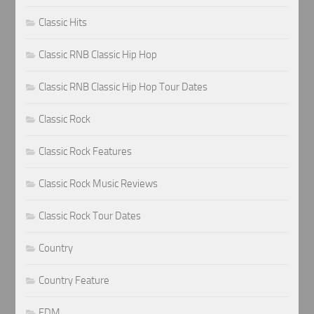
Classic Hits
Classic RNB Classic Hip Hop
Classic RNB Classic Hip Hop Tour Dates
Classic Rock
Classic Rock Features
Classic Rock Music Reviews
Classic Rock Tour Dates
Country
Country Feature
EDM