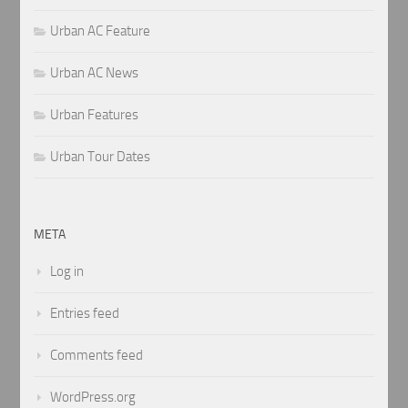
Urban AC Feature
Urban AC News
Urban Features
Urban Tour Dates
META
Log in
Entries feed
Comments feed
WordPress.org