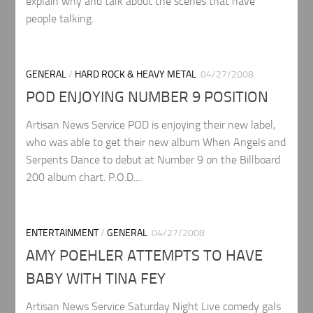
explain why and talk about the scenes that have
people talking.
GENERAL
/
HARD ROCK & HEAVY METAL
04/27/2008
POD ENJOYING NUMBER 9 POSITION
Artisan News Service POD is enjoying their new label,
who was able to get their new album When Angels and
Serpents Dance to debut at Number 9 on the Billboard
200 album chart. P.O.D....
ENTERTAINMENT
/
GENERAL
04/27/2008
AMY POEHLER ATTEMPTS TO HAVE
BABY WITH TINA FEY
Artisan News Service Saturday Night Live comedy gals