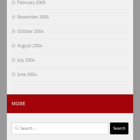
February 2005
November 2004
October 2004
August 2004
July 2004
June 2004
MORE
Search
for: