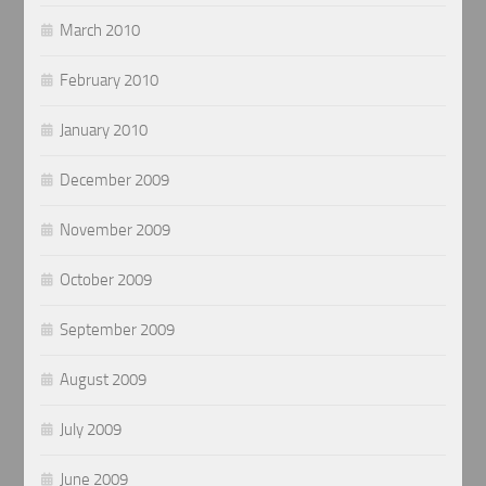
March 2010
February 2010
January 2010
December 2009
November 2009
October 2009
September 2009
August 2009
July 2009
June 2009