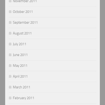
November 2011
October 2011
September 2011
August 2011
July 2011
June 2011
May 2011
April 2011
March 2011
February 2011