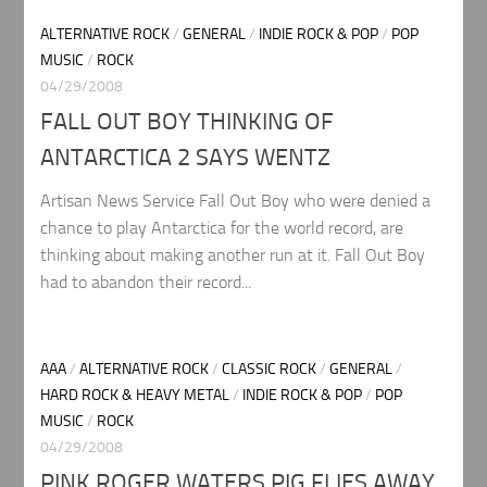
ALTERNATIVE ROCK
/
GENERAL
/
INDIE ROCK & POP
/
POP
MUSIC
/
ROCK
04/29/2008
FALL OUT BOY THINKING OF
ANTARCTICA 2 SAYS WENTZ
Artisan News Service Fall Out Boy who were denied a
chance to play Antarctica for the world record, are
thinking about making another run at it. Fall Out Boy
had to abandon their record...
AAA
/
ALTERNATIVE ROCK
/
CLASSIC ROCK
/
GENERAL
/
HARD ROCK & HEAVY METAL
/
INDIE ROCK & POP
/
POP
MUSIC
/
ROCK
04/29/2008
PINK ROGER WATERS PIG FLIES AWAY