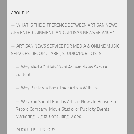
ABOUT US
WHAT IS THE DIFFERENCE BETWEEN ARTISAN NEWS,
ANS ENTERTAINMENT, AND ARTISAN NEWS SERVICE?
ARTISAN NEWS SERVICE FOR MEDIA & ONLINE MUSIC
SERVICES, RECORD LABEL, STUDIO/PUBLICISTS
Why Media Outlets Want Artisan News Service
Content
Why Publicists Book Their Artists With Us
Why You Should Employ Artisan News In House For
Record Company, Movie Studio, or Publicity Events,
Marketing, Digital Consulting, Video
ABOUT US: HISTORY