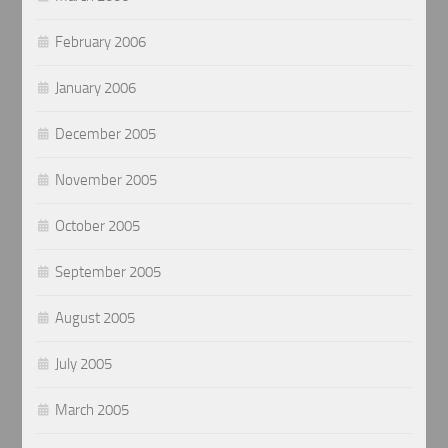
February 2006
January 2006
December 2005
November 2005
October 2005
September 2005
August 2005
July 2005
March 2005