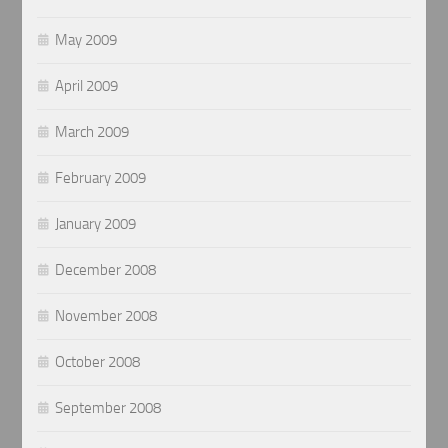
May 2009
April 2009
March 2009
February 2009
January 2009
December 2008
November 2008
October 2008
September 2008