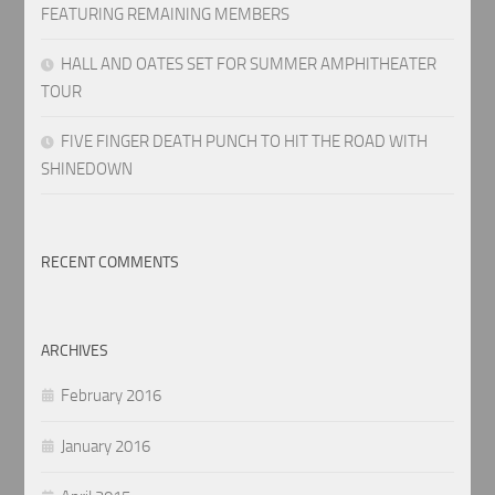
FEATURING REMAINING MEMBERS
HALL AND OATES SET FOR SUMMER AMPHITHEATER
TOUR
FIVE FINGER DEATH PUNCH TO HIT THE ROAD WITH
SHINEDOWN
RECENT COMMENTS
ARCHIVES
February 2016
January 2016