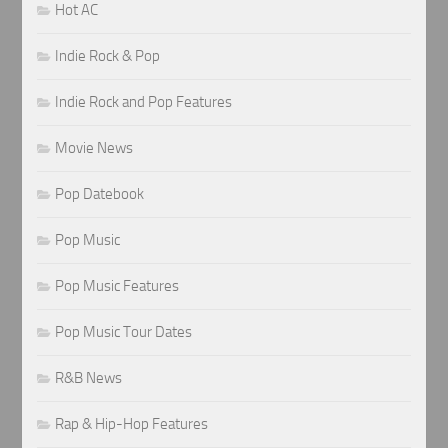
Hot AC
Indie Rock & Pop
Indie Rock and Pop Features
Movie News
Pop Datebook
Pop Music
Pop Music Features
Pop Music Tour Dates
R&B News
Rap & Hip-Hop Features