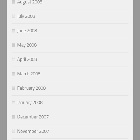
August 2008
July 2008
June 2008
May 2008
April 2008
March 2008
February 2008
January 2008
December 2007
November 2007