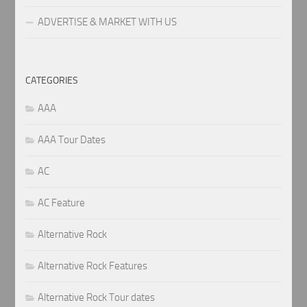
ADVERTISE & MARKET WITH US
CATEGORIES
AAA
AAA Tour Dates
AC
AC Feature
Alternative Rock
Alternative Rock Features
Alternative Rock Tour dates