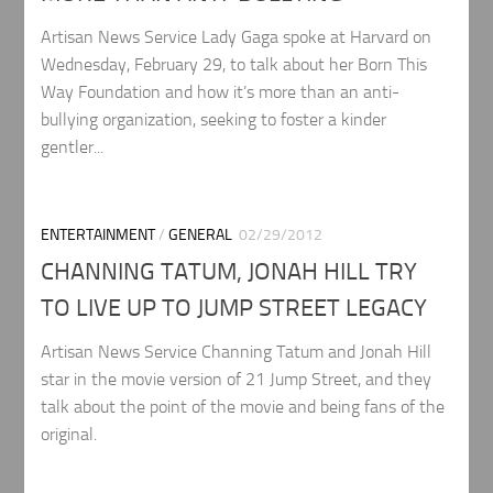
Artisan News Service Lady Gaga spoke at Harvard on
Wednesday, February 29, to talk about her Born This
Way Foundation and how it’s more than an anti-
bullying organization, seeking to foster a kinder
gentler...
ENTERTAINMENT
/
GENERAL
02/29/2012
CHANNING TATUM, JONAH HILL TRY
TO LIVE UP TO JUMP STREET LEGACY
Artisan News Service Channing Tatum and Jonah Hill
star in the movie version of 21 Jump Street, and they
talk about the point of the movie and being fans of the
original.