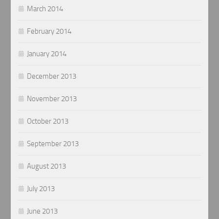
March 2014
February 2014
January 2014
December 2013
November 2013
October 2013
September 2013
August 2013
July 2013
June 2013