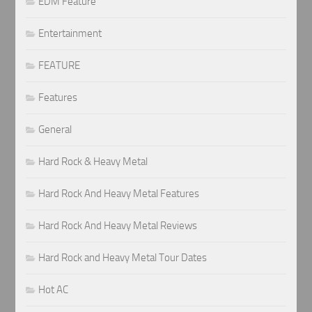
EDM Feature
Entertainment
FEATURE
Features
General
Hard Rock & Heavy Metal
Hard Rock And Heavy Metal Features
Hard Rock And Heavy Metal Reviews
Hard Rock and Heavy Metal Tour Dates
Hot AC