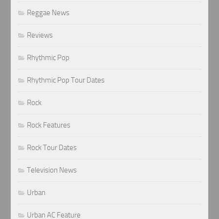
Reggae News
Reviews
Rhythmic Pop
Rhythmic Pop Tour Dates
Rock
Rock Features
Rock Tour Dates
Television News
Urban
Urban AC Feature