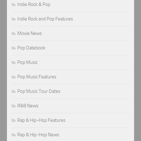
Indie Rock & Pop
Indie Rock and Pop Features
Movie News
Pop Datebook
Pop Music
Pop Music Features
Pop Music Tour Dates
R&B News
Rap & Hip-Hop Features
Rap & Hip-Hop News