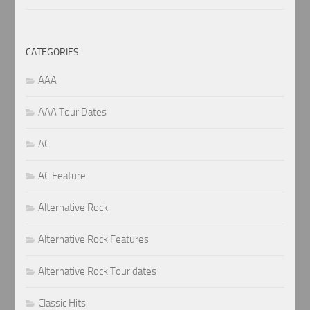
CATEGORIES
AAA
AAA Tour Dates
AC
AC Feature
Alternative Rock
Alternative Rock Features
Alternative Rock Tour dates
Classic Hits