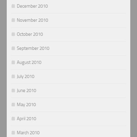
December 2010
November 2010
October 2010
September 2010
August 2010
July 2010
June 2010
May 2010
April 2010
March 2010