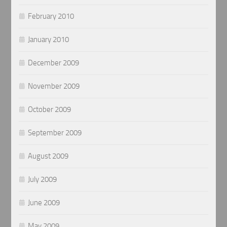
February 2010
January 2010
December 2009
November 2009
October 2009
September 2009
August 2009
July 2009
June 2009
May 2009