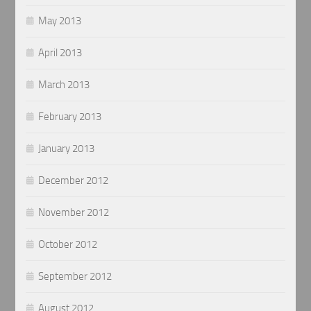
May 2013
April 2013
March 2013
February 2013
January 2013
December 2012
November 2012
October 2012
September 2012
August 2012