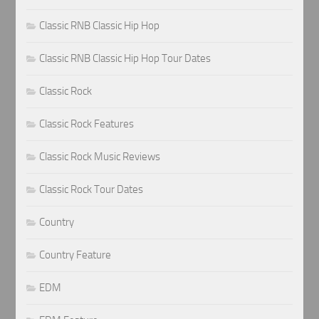
Classic RNB Classic Hip Hop
Classic RNB Classic Hip Hop Tour Dates
Classic Rock
Classic Rock Features
Classic Rock Music Reviews
Classic Rock Tour Dates
Country
Country Feature
EDM