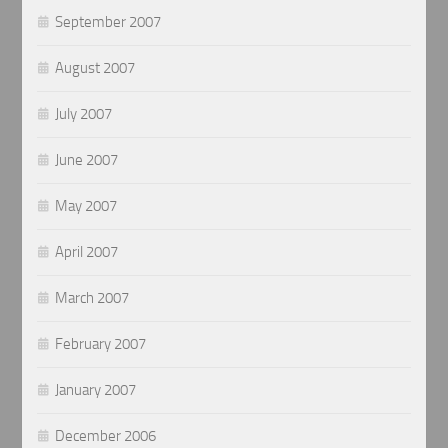
September 2007
August 2007
July 2007
June 2007
May 2007
April 2007
March 2007
February 2007
January 2007
December 2006