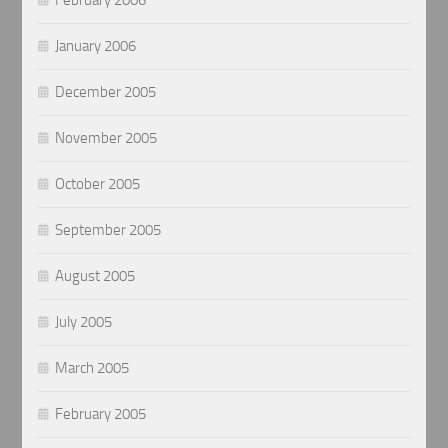
January 2006
December 2005
November 2005
October 2005
September 2005
August 2005
July 2005
March 2005
February 2005