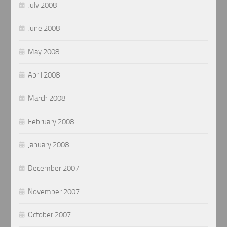
July 2008
June 2008
May 2008
April 2008
March 2008
February 2008
January 2008
December 2007
November 2007
October 2007