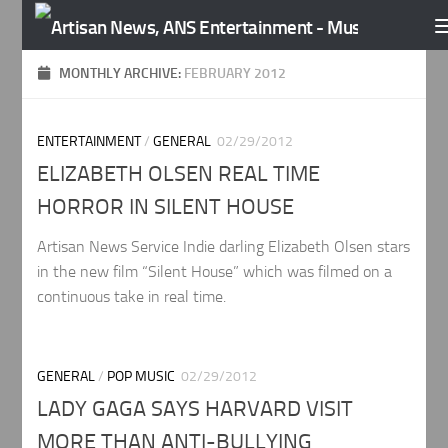
Skip to content
MONTHLY ARCHIVE:
FEBRUARY 2012
ENTERTAINMENT
/
GENERAL
02/29/2012
ELIZABETH OLSEN REAL TIME
HORROR IN SILENT HOUSE
Artisan News Service Indie darling Elizabeth Olsen stars
in the new film “Silent House” which was filmed on a
continuous take in real time.
GENERAL
/
POP MUSIC
02/29/2012
LADY GAGA SAYS HARVARD VISIT
MORE THAN ANTI-BULLYING