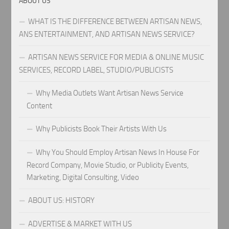
ABOUT US
WHAT IS THE DIFFERENCE BETWEEN ARTISAN NEWS,
ANS ENTERTAINMENT, AND ARTISAN NEWS SERVICE?
ARTISAN NEWS SERVICE FOR MEDIA & ONLINE MUSIC
SERVICES, RECORD LABEL, STUDIO/PUBLICISTS
Why Media Outlets Want Artisan News Service
Content
Why Publicists Book Their Artists With Us
Why You Should Employ Artisan News In House For
Record Company, Movie Studio, or Publicity Events,
Marketing, Digital Consulting, Video
ABOUT US: HISTORY
ADVERTISE & MARKET WITH US