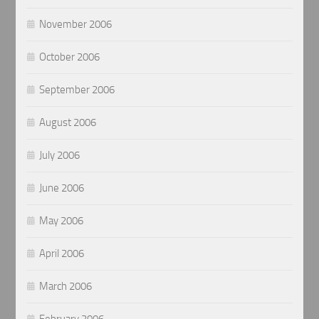
November 2006
October 2006
September 2006
August 2006
July 2006
June 2006
May 2006
April 2006
March 2006
February 2006