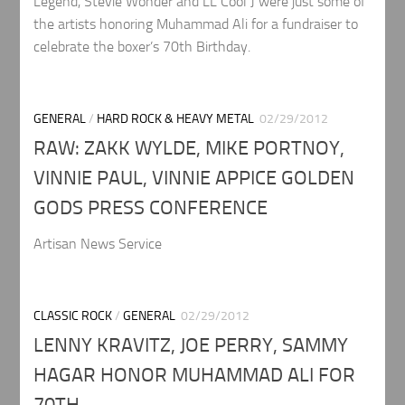
Legend, Stevie Wonder and LL Cool J were just some of
the artists honoring Muhammad Ali for a fundraiser to
celebrate the boxer’s 70th Birthday.
GENERAL
/
HARD ROCK & HEAVY METAL
02/29/2012
RAW: ZAKK WYLDE, MIKE PORTNOY,
VINNIE PAUL, VINNIE APPICE GOLDEN
GODS PRESS CONFERENCE
Artisan News Service
CLASSIC ROCK
/
GENERAL
02/29/2012
LENNY KRAVITZ, JOE PERRY, SAMMY
HAGAR HONOR MUHAMMAD ALI FOR