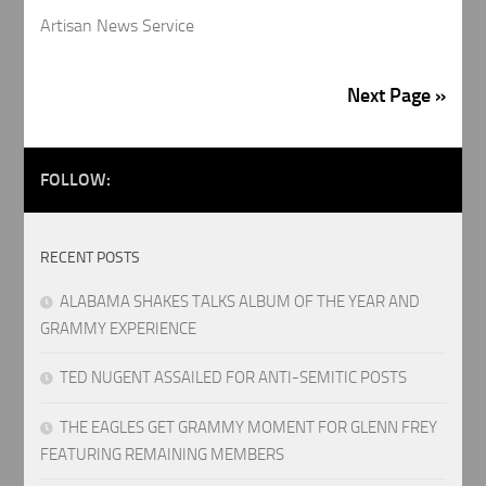
Artisan News Service
Next Page »
FOLLOW:
RECENT POSTS
ALABAMA SHAKES TALKS ALBUM OF THE YEAR AND
GRAMMY EXPERIENCE
TED NUGENT ASSAILED FOR ANTI-SEMITIC POSTS
THE EAGLES GET GRAMMY MOMENT FOR GLENN FREY
FEATURING REMAINING MEMBERS