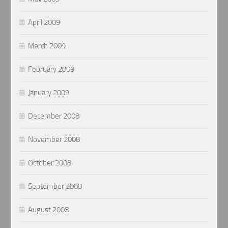
April 2009
March 2009
February 2009
January 2009
December 2008
November 2008
October 2008
September 2008
August 2008