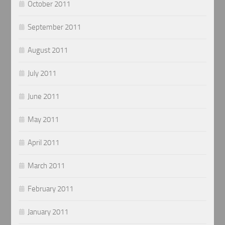
October 2011
September 2011
August 2011
July 2011
June 2011
May 2011
April 2011
March 2011
February 2011
January 2011