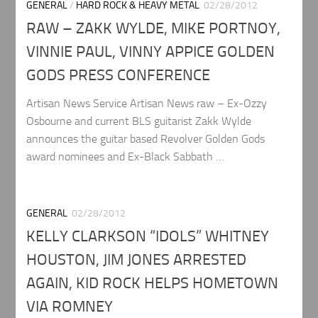
GENERAL
/
HARD ROCK & HEAVY METAL
02/28/2012
RAW – ZAKK WYLDE, MIKE PORTNOY,
VINNIE PAUL, VINNY APPICE GOLDEN
GODS PRESS CONFERENCE
Artisan News Service Artisan News raw – Ex-Ozzy
Osbourne and current BLS guitarist Zakk Wylde
announces the guitar based Revolver Golden Gods
award nominees and Ex-Black Sabbath …
GENERAL
02/28/2012
KELLY CLARKSON “IDOLS” WHITNEY
HOUSTON, JIM JONES ARRESTED
AGAIN, KID ROCK HELPS HOMETOWN
VIA ROMNEY