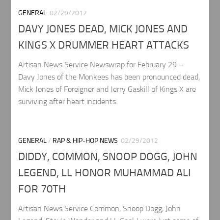
GENERAL
02/29/2012
DAVY JONES DEAD, MICK JONES AND
KINGS X DRUMMER HEART ATTACKS
Artisan News Service Newswrap for February 29 –
Davy Jones of the Monkees has been pronounced dead,
Mick Jones of Foreigner and Jerry Gaskill of Kings X are
surviving after heart incidents.
GENERAL
/
RAP & HIP-HOP NEWS
02/29/2012
DIDDY, COMMON, SNOOP DOGG, JOHN
LEGEND, LL HONOR MUHAMMAD ALI
FOR 70TH
Artisan News Service Common, Snoop Dogg, John