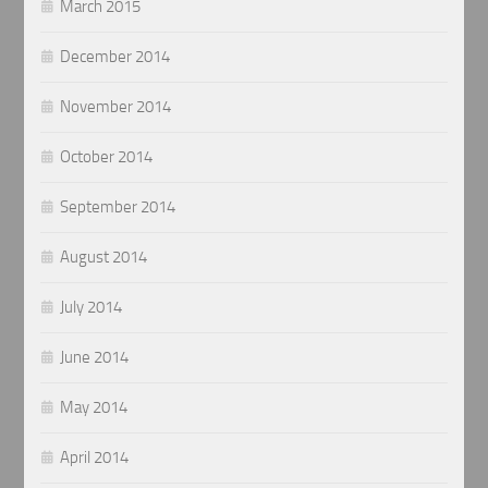
March 2015
December 2014
November 2014
October 2014
September 2014
August 2014
July 2014
June 2014
May 2014
April 2014