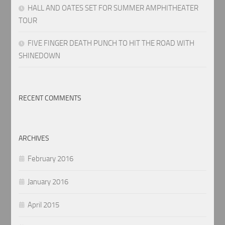
HALL AND OATES SET FOR SUMMER AMPHITHEATER
TOUR
FIVE FINGER DEATH PUNCH TO HIT THE ROAD WITH
SHINEDOWN
RECENT COMMENTS
ARCHIVES
February 2016
January 2016
April 2015