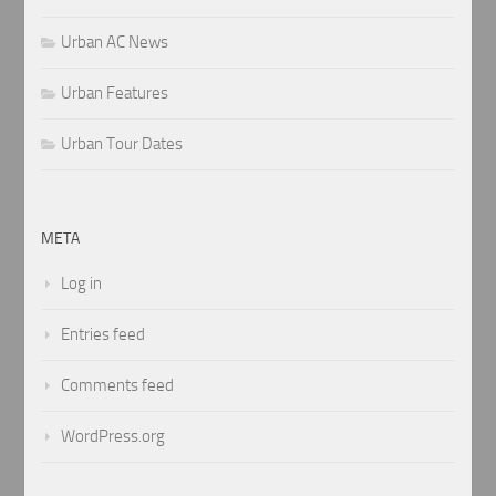
Urban AC News
Urban Features
Urban Tour Dates
META
Log in
Entries feed
Comments feed
WordPress.org