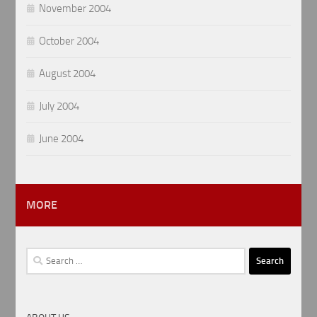
November 2004
October 2004
August 2004
July 2004
June 2004
MORE
Search
for: