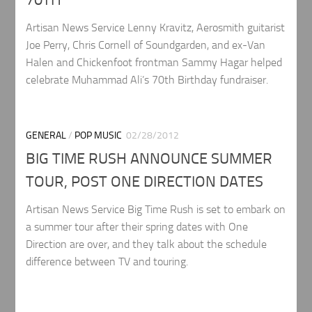
70TH
Artisan News Service Lenny Kravitz, Aerosmith guitarist
Joe Perry, Chris Cornell of Soundgarden, and ex-Van
Halen and Chickenfoot frontman Sammy Hagar helped
celebrate Muhammad Ali’s 70th Birthday fundraiser.
GENERAL
/
POP MUSIC
02/28/2012
BIG TIME RUSH ANNOUNCE SUMMER
TOUR, POST ONE DIRECTION DATES
Artisan News Service Big Time Rush is set to embark on
a summer tour after their spring dates with One
Direction are over, and they talk about the schedule
difference between TV and touring.