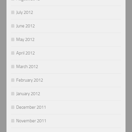
July 2012
June 2012
May 2012
April 2012
March 2012
February 2012
January 2012
December 2011
November 2011