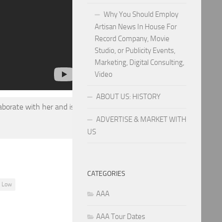
Why You Should Employ
Artisan News In House For
Record Company, Movie
Studio, or Publicity Events,
Marketing, Digital Consulting,
Video
ABOUT US: HISTORY
aborate with her and is
ADVERTISE & MARKET WITH
US
CATEGORIES
f Low
AAA
AAA Tour Dates