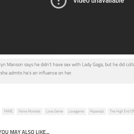
lyn Manson says he didn’t have sex with Lady Gaga, but he did coll
 she admits he’s an influence on her.
FAME
Fame Monster
Love Game
Lovegame
Paparazzi
The High End O
YOU MAY ALSO LIKE...