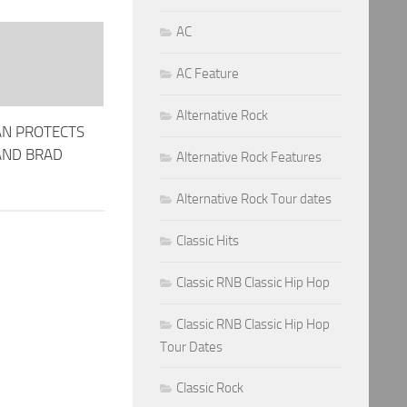
AC
AC Feature
Alternative Rock
AN PROTECTS
AND BRAD
Alternative Rock Features
Alternative Rock Tour dates
Classic Hits
Classic RNB Classic Hip Hop
Classic RNB Classic Hip Hop
Tour Dates
Classic Rock