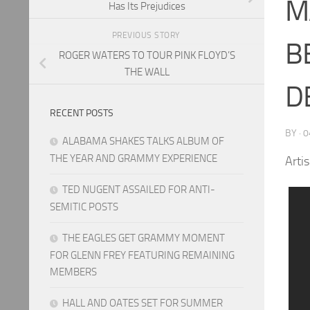
M
Has Its Prejudices
PREVIOUS STORY
B
ROGER WATERS TO TOUR PINK FLOYD’S
THE WALL
D
RECENT POSTS
BY
·
0
ALABAMA SHAKES TALKS ALBUM OF
THE YEAR AND GRAMMY EXPERIENCE
Arti
TED NUGENT ASSAILED FOR ANTI-
SEMITIC POSTS
THE EAGLES GET GRAMMY MOMENT
FOR GLENN FREY FEATURING REMAINING
MEMBERS
HALL AND OATES SET FOR SUMMER