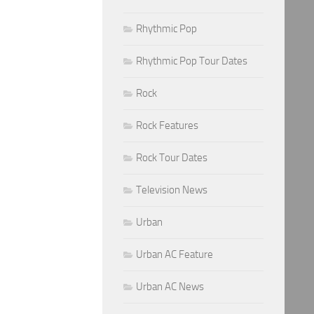
Rhythmic Pop
Rhythmic Pop Tour Dates
Rock
Rock Features
Rock Tour Dates
Television News
Urban
Urban AC Feature
Urban AC News