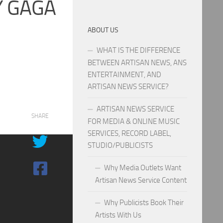
Y GAGA
ABOUT US
WHAT IS THE DIFFERENCE
BETWEEN ARTISAN NEWS, ANS
ENTERTAINMENT, AND
ARTISAN NEWS SERVICE?
ARTISAN NEWS SERVICE
SHARE
FOR MEDIA & ONLINE MUSIC
SERVICES, RECORD LABEL,
STUDIO/PUBLICISTS
Why Media Outlets Want
Artisan News Service Content
Why Publicists Book Their
Artists With Us