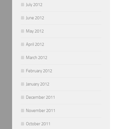
July 2012
June 2012
May 2012
April 2012
March 2012
February 2012
January 2012
December 2011
November 2011
October 2011