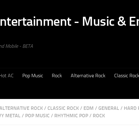
and Mobile - BETA
Hot AC
Pop Music
Rock
Alternative Rock
Classic Roc
ALTERNATIVE ROCK
/
CLASSIC ROCK
/
EDM
/
GENERAL
/
HARD 
VY METAL
/
POP MUSIC
/
RHYTHMIC POP
/
ROCK