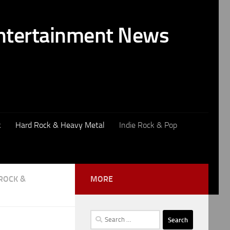
k
Hard Rock & Heavy Metal
Indie Rock & Pop
ROCK &
MORE
Search
for: