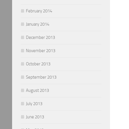
February 2014
January 2014
December 2013
November 2013
October 2013
September 2013
August 2013
July 2013
June 2013