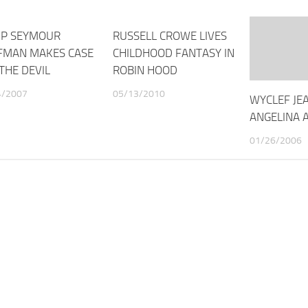
IP SEYMOUR
RUSSELL CROWE LIVES
FMAN MAKES CASE
CHILDHOOD FANTASY IN
THE DEVIL
ROBIN HOOD
4/2007
05/13/2010
WYCLEF JE
ANGELINA 
01/26/2006