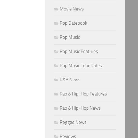
Movie News
Pop Datebook
Pop Music
Pop Music Features
Pop Music Tour Dates
R&B News
Rap & Hip-Hop Features
Rap & Hip-Hop News
Reggae News
Reviews