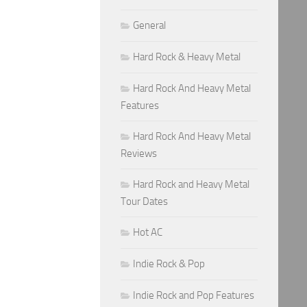
General
Hard Rock & Heavy Metal
Hard Rock And Heavy Metal
Features
Hard Rock And Heavy Metal
Reviews
Hard Rock and Heavy Metal
Tour Dates
Hot AC
Indie Rock & Pop
Indie Rock and Pop Features