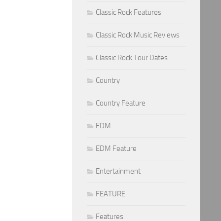
Classic Rock Features
Classic Rock Music Reviews
Classic Rock Tour Dates
Country
Country Feature
EDM
EDM Feature
Entertainment
FEATURE
Features