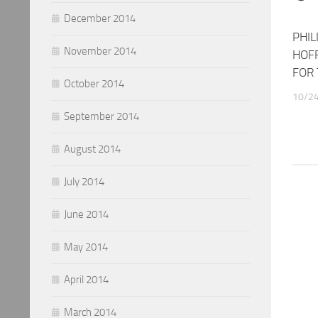
December 2014
PHIL
November 2014
HOF
FOR 
October 2014
10/2
September 2014
August 2014
July 2014
June 2014
May 2014
April 2014
March 2014