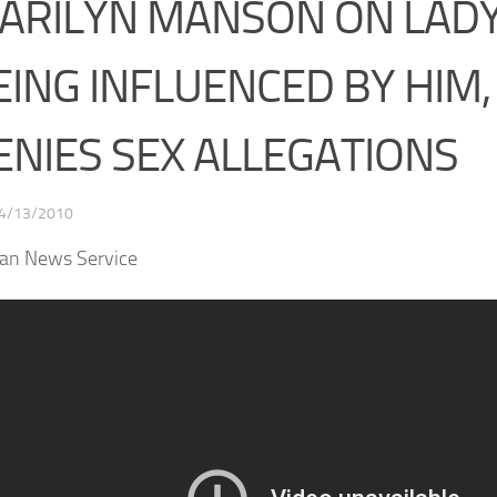
ARILYN MANSON ON LAD
EING INFLUENCED BY HIM,
ENIES SEX ALLEGATIONS
4/13/2010
san News Service