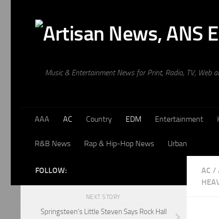
Skip to content
Music & Entertainment News for Print, Radio, TV, Web 
AAA
AC
Country
EDM
Entertainment
R&B News
Rap & Hip-Hop News
Urban
FOLLOW:
AC
/
HEA
NEXT STORY
Springsteen’s Little Steven Says Rock Hall