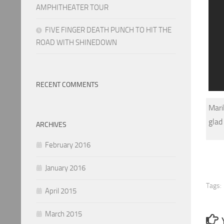
AMPHITHEATER TOUR
FIVE FINGER DEATH PUNCH TO HIT THE
ROAD WITH SHINEDOWN
RECENT COMMENTS
Mari
glad
ARCHIVES
February 2016
January 2016
Tags:
April 2015
March 2015