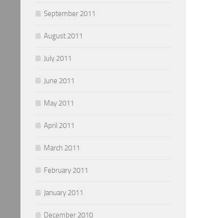
September 2011
August 2011
July 2011
June 2011
May 2011
April 2011
March 2011
February 2011
January 2011
December 2010