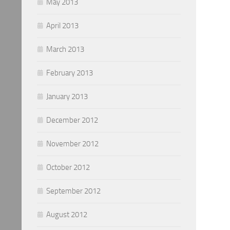
May 2013
April 2013
March 2013
February 2013
January 2013
December 2012
November 2012
October 2012
September 2012
August 2012