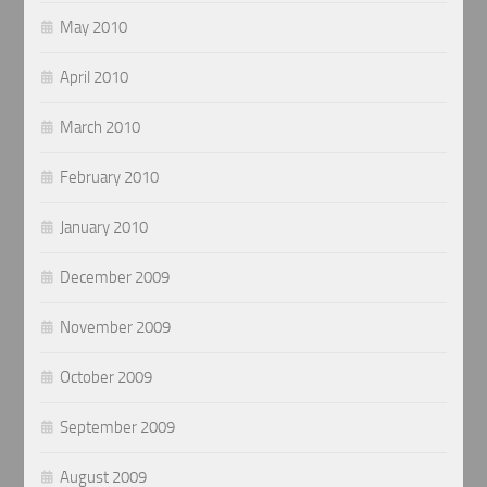
May 2010
April 2010
March 2010
February 2010
January 2010
December 2009
November 2009
October 2009
September 2009
August 2009