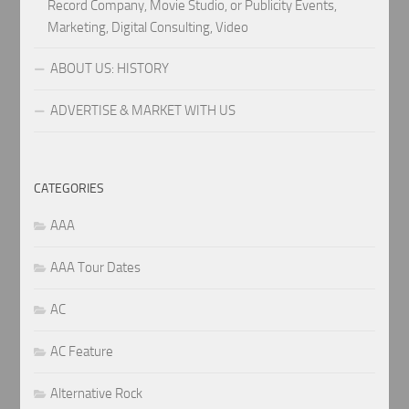
Record Company, Movie Studio, or Publicity Events,
Marketing, Digital Consulting, Video
ABOUT US: HISTORY
ADVERTISE & MARKET WITH US
CATEGORIES
AAA
AAA Tour Dates
AC
AC Feature
Alternative Rock