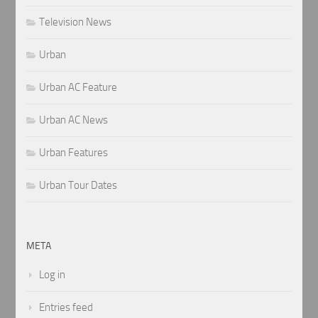
Television News
Urban
Urban AC Feature
Urban AC News
Urban Features
Urban Tour Dates
META
Log in
Entries feed