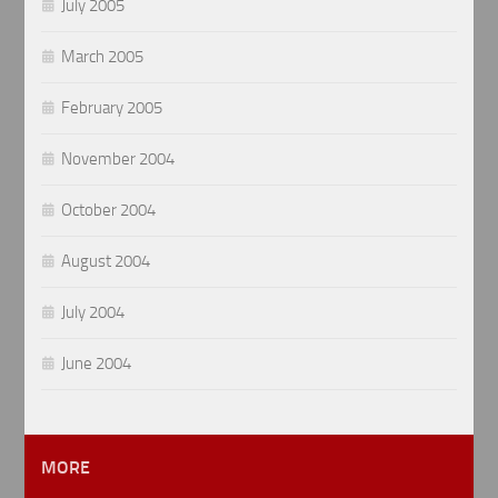
July 2005
March 2005
February 2005
November 2004
October 2004
August 2004
July 2004
June 2004
MORE