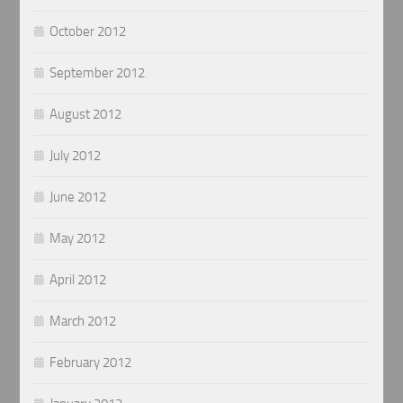
October 2012
September 2012
August 2012
July 2012
June 2012
May 2012
April 2012
March 2012
February 2012