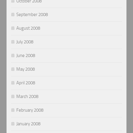
October 2008
September 2008
August 2008
July 2008
June 2008
May 2008
April 2008
March 2008
February 2008
January 2008