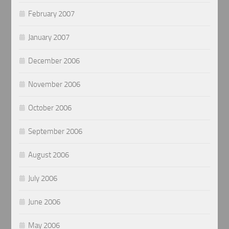
February 2007
January 2007
December 2006
November 2006
October 2006
September 2006
August 2006
July 2006
June 2006
May 2006