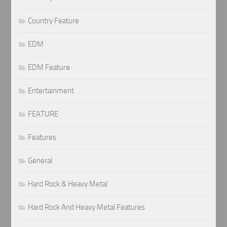
Country Feature
EDM
EDM Feature
Entertainment
FEATURE
Features
General
Hard Rock & Heavy Metal
Hard Rock And Heavy Metal Features