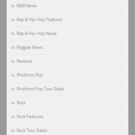
R&B News
Rap & Hip-Hop Features
Rap & Hip-Hop News
Reggae News
Reviews
Rhythmic Pop
Rhythmic Pop Tour Dates
Rock
Rock Features
Rock Tour Dates