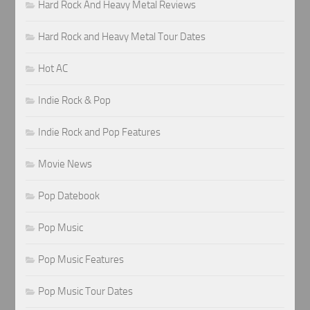
Hard Rock And Heavy Metal Reviews
Hard Rock and Heavy Metal Tour Dates
Hot AC
Indie Rock & Pop
Indie Rock and Pop Features
Movie News
Pop Datebook
Pop Music
Pop Music Features
Pop Music Tour Dates