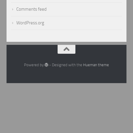
Comments feed
WordPress.org
Powered by
- Designed with the
Hueman theme