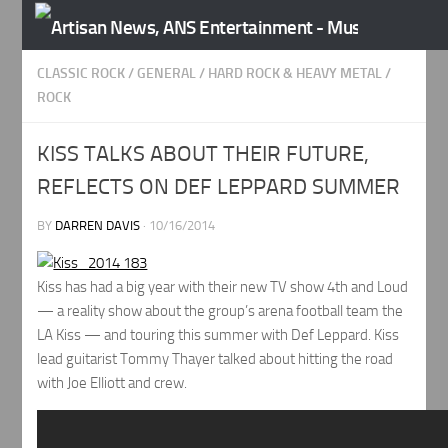
Skip to content
CLASSIC ROCK
/
GENERAL
/
HARD ROCK & HEAVY METAL
/
ROCK
KISS TALKS ABOUT THEIR FUTURE,
REFLECTS ON DEF LEPPARD SUMMER
BY
DARREN DAVIS
·
10/16/2014
Kiss has had a big year with their new TV show 4th and Loud
— a reality show about the group’s arena football team the
LA Kiss — and touring this summer with Def Leppard. Kiss
lead guitarist Tommy Thayer talked about hitting the road
with Joe Elliott and crew.