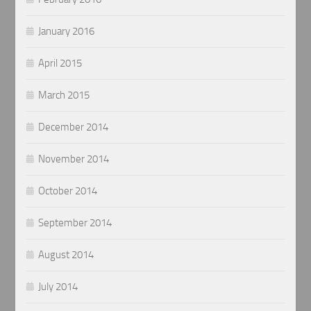
January 2016
April 2015
March 2015
December 2014
November 2014
October 2014
September 2014
August 2014
July 2014