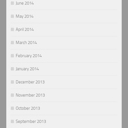
June 2014
May 2014
April 2014
March 2014
February 2014
January 2014
December 2013
November 2013
October 2013
September 2013