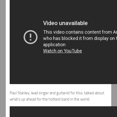
Paul Stanley, lead singer and guitarist for Kiss, talked about
what’s up ahead for the hottest band in the world.