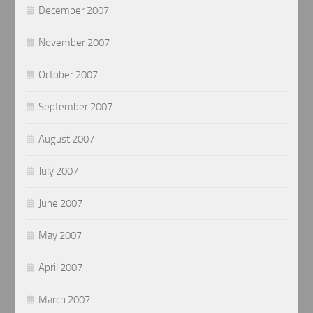
December 2007
November 2007
October 2007
September 2007
August 2007
July 2007
June 2007
May 2007
April 2007
March 2007