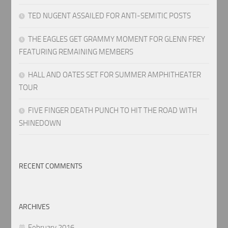
TED NUGENT ASSAILED FOR ANTI-SEMITIC POSTS
THE EAGLES GET GRAMMY MOMENT FOR GLENN FREY
FEATURING REMAINING MEMBERS
HALL AND OATES SET FOR SUMMER AMPHITHEATER
TOUR
FIVE FINGER DEATH PUNCH TO HIT THE ROAD WITH
SHINEDOWN
RECENT COMMENTS
ARCHIVES
February 2016