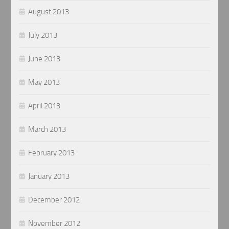
August 2013
July 2013
June 2013
May 2013
April 2013
March 2013
February 2013
January 2013
December 2012
November 2012