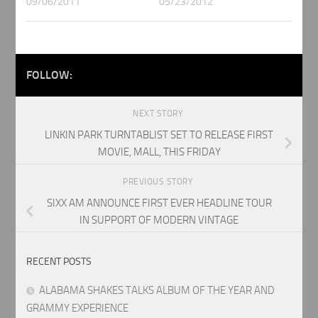
09/06/2011
05/23/2012
FOLLOW:
NEXT STORY
LINKIN PARK TURNTABLIST SET TO RELEASE FIRST
MOVIE, MALL, THIS FRIDAY
PREVIOUS STORY
SIXX AM ANNOUNCE FIRST EVER HEADLINE TOUR
IN SUPPORT OF MODERN VINTAGE
RECENT POSTS
ALABAMA SHAKES TALKS ALBUM OF THE YEAR AND
GRAMMY EXPERIENCE