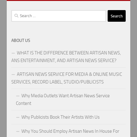
Search
for:
ABOUT US
WHAT IS THE DIFFERENCE BETWEEN ARTISAN NEWS,
ANS ENTERTAINMENT, AND ARTISAN NEWS SERVICE?
ARTISAN NEWS SERVICE FOR MEDIA & ONLINE MUSIC
SERVICES, RECORD LABEL, STUDIO/PUBLICISTS
Why Media Outlets Want Artisan News Service
Content
Why Publicists Book Their Artists With Us
Why You Should Employ Artisan News In House For