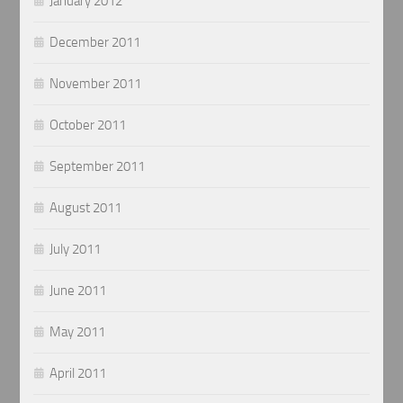
January 2012
December 2011
November 2011
October 2011
September 2011
August 2011
July 2011
June 2011
May 2011
April 2011