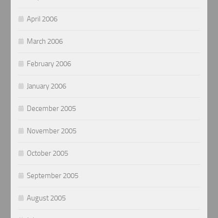
April 2006
March 2006
February 2006
January 2006
December 2005
November 2005
October 2005
September 2005
August 2005