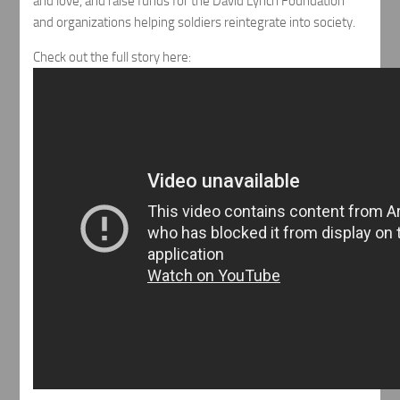
and love, and raise funds for the David Lynch Foundation
and organizations helping soldiers reintegrate into society.
Check out the full story here: