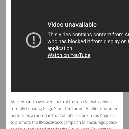
Stanley and Thayer were both at the John Varvatos event
recently honoring Ringo Starr. The former Beatles drummer
performed a concert in front of John’s store in Los Angeles
to promote the #PeaceRocks campaign to encourage peace