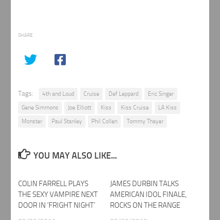
SHARE
Tags:
4th and Loud
Cruise
Def Leppard
Eric Singer
Gene Simmons
Joe Elliott
Kiss
Kiss Cruise
LA Kiss
Monster
Paul Stanley
Phil Collen
Tommy Thayer
YOU MAY ALSO LIKE...
COLIN FARRELL PLAYS
JAMES DURBIN TALKS
THE SEXY VAMPIRE NEXT
AMERICAN IDOL FINALE,
DOOR IN ‘FRIGHT NIGHT’
ROCKS ON THE RANGE