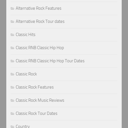
Alternative Rock Features
Alternative Rock Tour dates
Classic Hits
Classic RNB Classic Hip Hop
Classic RNB Classic Hip Hop Tour Dates
Classic Rock
Classic Rock Features
Classic Rock Music Reviews
Classic Rock Tour Dates
Country