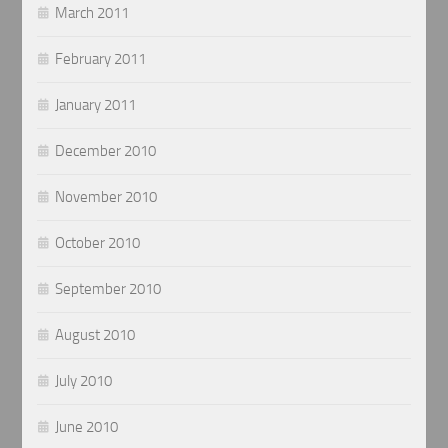
March 2011
February 2011
January 2011
December 2010
November 2010
October 2010
September 2010
August 2010
July 2010
June 2010