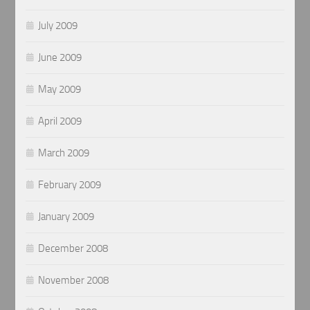
July 2009
June 2009
May 2009
April 2009
March 2009
February 2009
January 2009
December 2008
November 2008