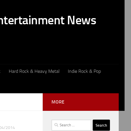
k
Hard Rock & Heavy Metal
Indie Rock & Pop
MORE
Search
04/2014
for: