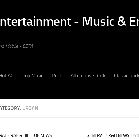
and Mobile - BETA
Hot AC
Pop Music
Rock
Alternative Rock
Classic Roc
ATEGORY:
URBAN
RAL
/
RAP & HIP-HOP NEWS
GENERAL
/
R&B NEWS
04/