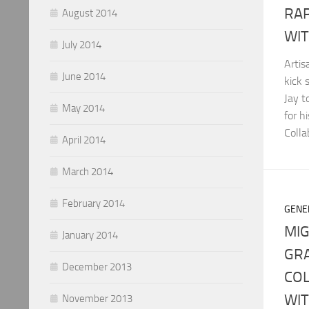
RA
August 2014
WIT
July 2014
Arti
June 2014
kick 
Jay t
May 2014
for h
Colla
April 2014
March 2014
February 2014
GENE
MIG
January 2014
GR
December 2013
COL
WI
November 2013