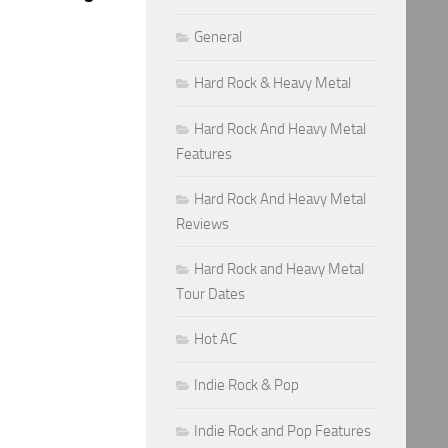
General
Hard Rock & Heavy Metal
Hard Rock And Heavy Metal
Features
Hard Rock And Heavy Metal
Reviews
Hard Rock and Heavy Metal
Tour Dates
Hot AC
Indie Rock & Pop
Indie Rock and Pop Features