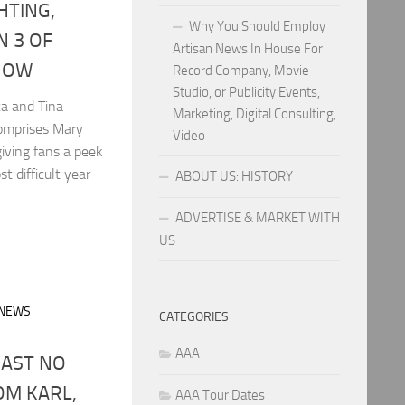
GHTING,
Why You Should Employ
N 3 OF
Artisan News In House For
HOW
Record Company, Movie
Studio, or Publicity Events,
ca and Tina
Marketing, Digital Consulting,
comprises Mary
Video
iving fans a peek
 difficult year
ABOUT US: HISTORY
ADVERTISE & MARKET WITH
US
 NEWS
CATEGORIES
AAA
OAST NO
OM KARL,
AAA Tour Dates