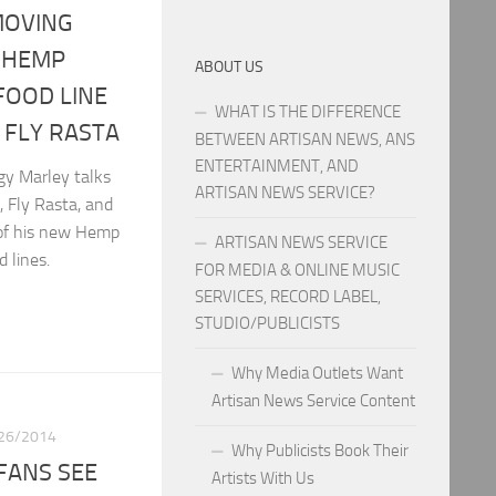
MOVING
 HEMP
ABOUT US
FOOD LINE
WHAT IS THE DIFFERENCE
FLY RASTA
BETWEEN ARTISAN NEWS, ANS
ENTERTAINMENT, AND
gy Marley talks
ARTISAN NEWS SERVICE?
, Fly Rasta, and
 of his new Hemp
ARTISAN NEWS SERVICE
 lines.
FOR MEDIA & ONLINE MUSIC
SERVICES, RECORD LABEL,
STUDIO/PUBLICISTS
Why Media Outlets Want
Artisan News Service Content
26/2014
Why Publicists Book Their
FANS SEE
Artists With Us