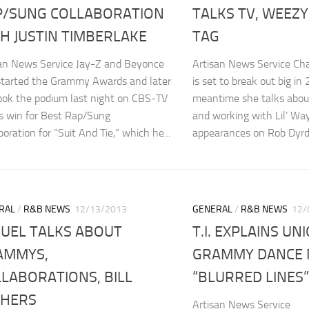
P/SUNG COLLABORATION
TALKS TV, WEEZY
H JUSTIN TIMBERLAKE
TAG
san News Service Jay-Z and Beyonce
Artisan News Service Ch
started the Grammy Awards and later
is set to break out big in
ook the podium last night on CBS-TV
meantime she talks abo
is win for Best Rap/Sung
and working with Lil’ Wa
boration for “Suit And Tie,” which he...
appearances on Rob Dyrde
RAL
/
R&B NEWS
12/13/2013
GENERAL
/
R&B NEWS
12/
UEL TALKS ABOUT
T.I. EXPLAINS UN
AMMYS,
GRAMMY DANCE 
LABORATIONS, BILL
“BLURRED LINES”
THERS
Artisan News Service