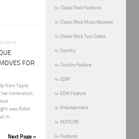
Classic Rock Features
Classic Rock Music Reviews
Classic Rock Tour Dates
07/2013
Country
IQUE
MOVES FOR
Country Feature
EDM
de from Taylor
 her nomination,
EDM Feature
bout
Entertainment
ight was Robin
 but m…
FEATURE
Next Page »
Features