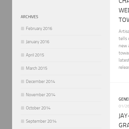
CH
WE
ARCHIVES
TO
February 2016
Arti
tells
January 2016
new a
towar
April 2015
late
relea
March 2015
December 2014
November 2014
GENE
01/2
October 2014
JAY
September 2014
GRA