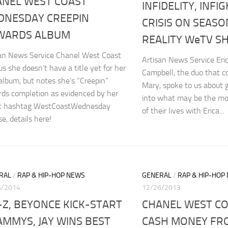
ANEL WEST COAST
INFIDELITY, INFI
DNESDAY CREEPIN
CRISIS ON SEASO
WARDS ALBUM
REALITY WeTV S
san News Service Chanel West Coast
Artisan News Service Eri
 us she doesn’t have a title yet for her
Campbell, the duo that 
lbum, but notes she’s “Creepin”
Mary, spoke to us about g
ds completion as evidenced by her
into what may be the most
st hashtag WestCoastWednesday
of their lives with Erica...
se, details here!
RAL
/
RAP & HIP-HOP NEWS
GENERAL
/
RAP & HIP-HOP
6/2014
12/26/2013
-Z, BEYONCE KICK-START
CHANEL WEST C
MMYS, JAY WINS BEST
CASH MONEY FR