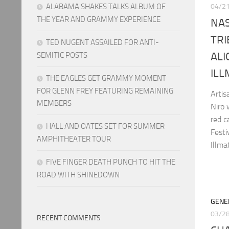
ALABAMA SHAKES TALKS ALBUM OF
04/2
THE YEAR AND GRAMMY EXPERIENCE
NAS
TRI
TED NUGENT ASSAILED FOR ANTI-
ALI
SEMITIC POSTS
ILL
THE EAGLES GET GRAMMY MOMENT
FOR GLENN FREY FEATURING REMAINING
Arti
MEMBERS
Niro
red c
HALL AND OATES SET FOR SUMMER
Festi
AMPHITHEATER TOUR
Illma
FIVE FINGER DEATH PUNCH TO HIT THE
ROAD WITH SHINEDOWN
GENE
03/2
RECENT COMMENTS