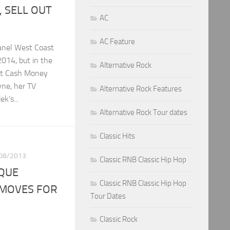
, SELL OUT
AC
AC Feature
anel West Coast
 2014, but in the
Alternative Rock
ut Cash Money
yne, her TV
Alternative Rock Features
k’s...
Alternative Rock Tour dates
Classic Hits
08/2013
Classic RNB Classic Hip Hop
IQUE
Classic RNB Classic Hip Hop
MOVES FOR
Tour Dates
Classic Rock