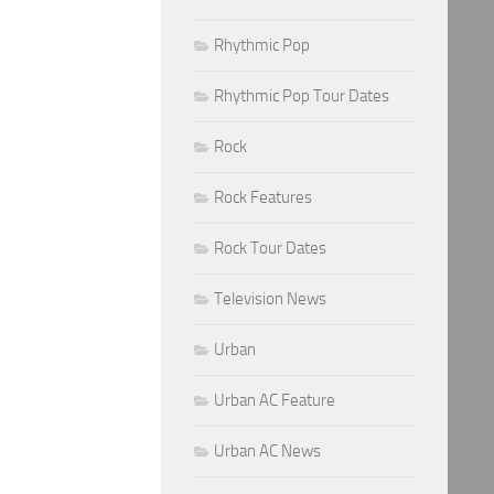
Rhythmic Pop
Rhythmic Pop Tour Dates
Rock
Rock Features
Rock Tour Dates
Television News
Urban
Urban AC Feature
Urban AC News