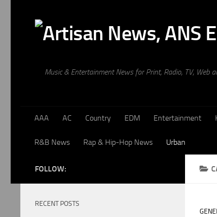
Skip to content
Music & Entertainment News for Print, Radio, TV, Web 
AAA
AC
Country
EDM
Entertainment
R&B News
Rap & Hip-Hop News
Urban
FOLLOW:
C
RECENT POSTS
GENE