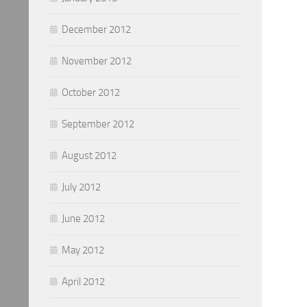
December 2012
November 2012
October 2012
September 2012
August 2012
July 2012
June 2012
May 2012
April 2012