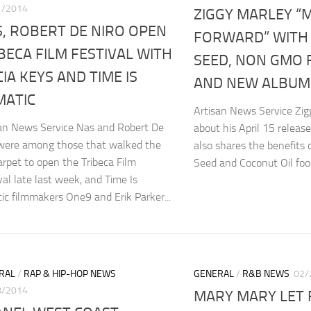
1/2014
ZIGGY MARLEY “
, ROBERT DE NIRO OPEN
FORWARD” WITH
BECA FILM FESTIVAL WITH
SEED, NON GMO 
CIA KEYS AND TIME IS
AND NEW ALBUM 
MATIC
Artisan News Service Zig
san News Service Nas and Robert De
about his April 15 release
 were among those that walked the
also shares the benefits
arpet to open the Tribeca Film
Seed and Coconut Oil food
val late last week, and Time Is
tic filmmakers One9 and Erik Parker...
RAL
/
RAP & HIP-HOP NEWS
GENERAL
/
R&B NEWS
02/
8/2014
MARY MARY LET 