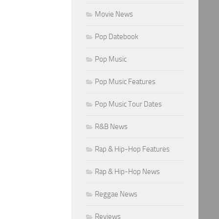
Movie News
Pop Datebook
Pop Music
Pop Music Features
Pop Music Tour Dates
R&B News
Rap & Hip-Hop Features
Rap & Hip-Hop News
Reggae News
Reviews