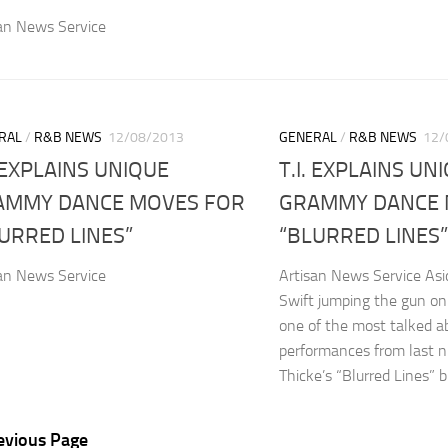
an News Service
RAL
/
R&B NEWS
12/08/2013
GENERAL
/
R&B NEWS
12/
. EXPLAINS UNIQUE
T.I. EXPLAINS UN
AMMY DANCE MOVES FOR
GRAMMY DANCE 
URRED LINES”
“BLURRED LINES”
an News Service
Artisan News Service Asi
Swift jumping the gun on
one of the most talked a
performances from last n
Thicke’s “Blurred Lines”
evious Page