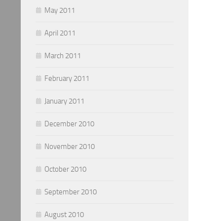
May 2011
April 2011
March 2011
February 2011
January 2011
December 2010
November 2010
October 2010
September 2010
August 2010