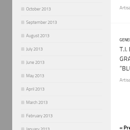
Artis
October 2013
September 2013
August 2013
GENE
T.I
July 2013
GR
June 2013
“BL
May 2013
Artis
April 2013
March 2013
February 2013
« Pr
January 2013