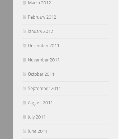
March 2012
February 2012
January 2012
December 2011
November 2011
October 2011
September 2011
August 2011
July 2011
June 2011