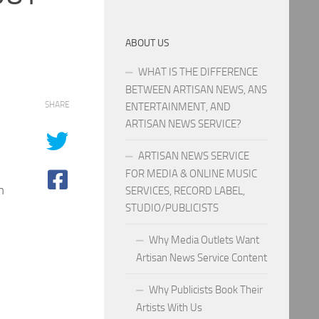
ABOUT US
WHAT IS THE DIFFERENCE
BETWEEN ARTISAN NEWS, ANS
SHARE
ENTERTAINMENT, AND
ARTISAN NEWS SERVICE?
ARTISAN NEWS SERVICE
FOR MEDIA & ONLINE MUSIC
m
SERVICES, RECORD LABEL,
STUDIO/PUBLICISTS
Why Media Outlets Want
Artisan News Service Content
Why Publicists Book Their
Artists With Us