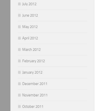
July 2012
June 2012
May 2012
April 2012
March 2012
February 2012
January 2012
December 2011
November 2011
October 2011