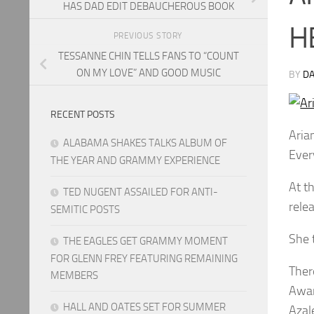
HAS DAD EDIT DEBAUCHEROUS BOOK
H
PREVIOUS STORY
TESSANNE CHIN TELLS FANS TO “COUNT
ON MY LOVE” AND GOOD MUSIC
BY
DA
RECENT POSTS
Aria
ALABAMA SHAKES TALKS ALBUM OF
Ever
THE YEAR AND GRAMMY EXPERIENCE
At t
TED NUGENT ASSAILED FOR ANTI-
rele
SEMITIC POSTS
She 
THE EAGLES GET GRAMMY MOMENT
FOR GLENN FREY FEATURING REMAINING
Ther
MEMBERS
Awar
HALL AND OATES SET FOR SUMMER
Azal