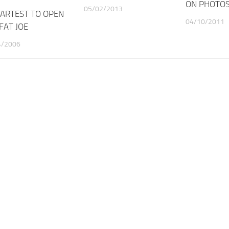
ON PHOTO
05/02/2013
 ARTEST TO OPEN
04/10/2011
FAT JOE
4/2006