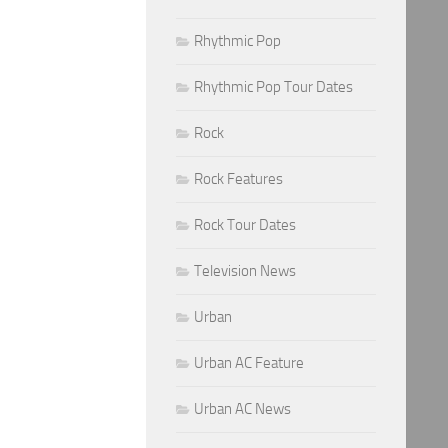
Rhythmic Pop
Rhythmic Pop Tour Dates
Rock
Rock Features
Rock Tour Dates
Television News
Urban
Urban AC Feature
Urban AC News