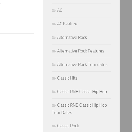
S
AC
AC Feature
Alternative Rock
Alternative Rock Features
Alternative Rock Tour dates
Classic Hits
Classic RNB Classic Hip Hop
Classic RNB Classic Hip Hop
Tour Dates
Classic Rock