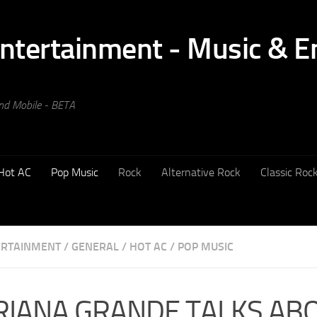
and Mobile - BETA
Hot AC
Pop Music
Rock
Alternative Rock
Classic Roc
ERTAINMENT
/
GENERAL
/
HOT AC
/
POP MUSIC
RIANA GRANDE TALKS AB