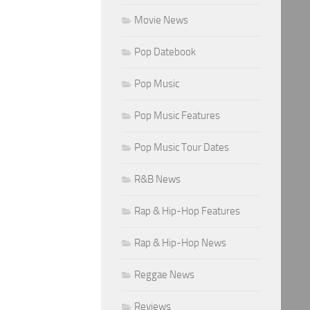
Movie News
Pop Datebook
Pop Music
Pop Music Features
Pop Music Tour Dates
R&B News
Rap & Hip-Hop Features
Rap & Hip-Hop News
Reggae News
Reviews