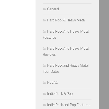
General
Hard Rock & Heavy Metal
Hard Rock And Heavy Metal
Features
Hard Rock And Heavy Metal
Reviews
Hard Rock and Heavy Metal
Tour Dates
Hot AC
Indie Rock & Pop
Indie Rock and Pop Features