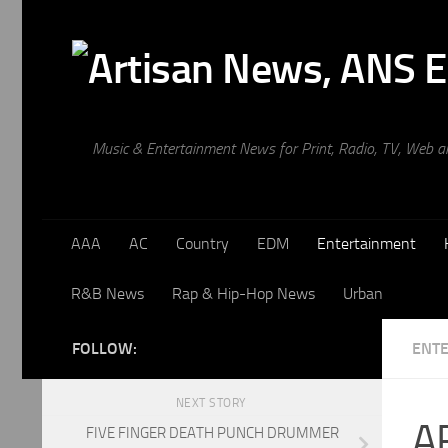
Skip to content
Music & Entertainment News for Print, Radio, TV, Web 
AAA
AC
Country
EDM
Entertainment
R&B News
Rap & Hip-Hop News
Urban
FOLLOW:
ENT
NEXT STORY
A
FIVE FINGER DEATH PUNCH DRUMMER