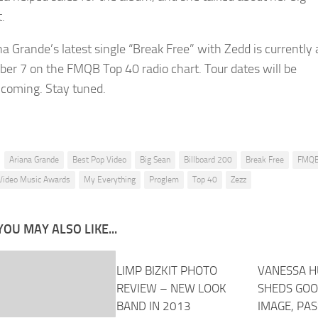
t.
na Grande’s latest single “Break Free” with Zedd is currently 
er 7 on the FMQB Top 40 radio chart. Tour dates will be
hcoming. Stay tuned.
Ariana Grande
Best Pop Video
Big Sean
Billboard 200
Break Free
FMQ
Video Music Awards
My Everything
Proglem
Top 40
Zezz
YOU MAY ALSO LIKE...
LIMP BIZKIT PHOTO
VANESSA 
REVIEW – NEW LOOK
SHEDS GOO
BAND IN 2013
IMAGE, PA