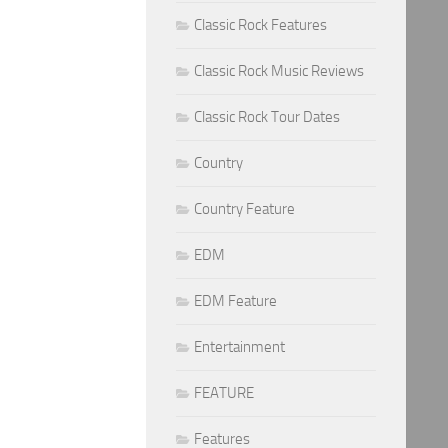
Classic Rock Features
Classic Rock Music Reviews
Classic Rock Tour Dates
Country
Country Feature
EDM
EDM Feature
Entertainment
FEATURE
Features