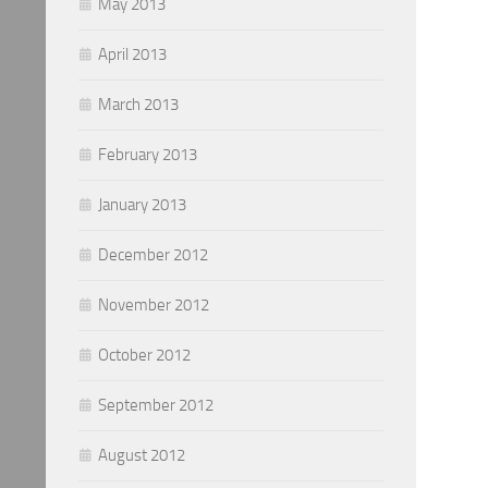
May 2013
April 2013
March 2013
February 2013
January 2013
December 2012
November 2012
October 2012
September 2012
August 2012