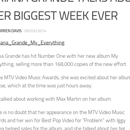
ER BIGGEST WEEK EVER
RREN DAVIS
·
09/03/2014
na Grande has hit Number One with her new album My
ything, selling more than 168,000 copies of the new effort.
he MTV Video Music Awards, she was excited about her albu
ase, which at the time was just hours away.
talked about working with Max Martin on her album.
e is no doubt that her appearance on the MTV Video Music
ds and her win for Best Pop Video for “Problem” with Iggy
ea helped sales for the album, and she talked about her big