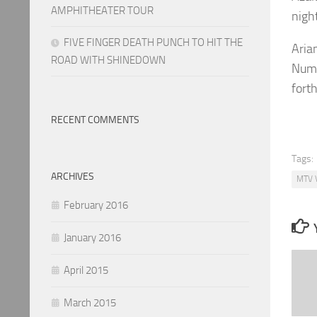
AMPHITHEATER TOUR
nigh
FIVE FINGER DEATH PUNCH TO HIT THE
Aria
ROAD WITH SHINEDOWN
Numb
fort
RECENT COMMENTS
Tags:
ARCHIVES
MTV 
February 2016
January 2016
April 2015
March 2015