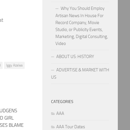
Why You Should Employ
Artisan News In House For
at
Record Company, Movie
Studio, or Publicity Events,
Marketing, Digital Consulting,
Video
ABOUT US: HISTORY
B
Iggy Azalea
ADVERTISE & MARKET WITH
US
CATEGORIES
HUDGENS
AAA
D GIRL
SSES BLAME
AAA Tour Dates