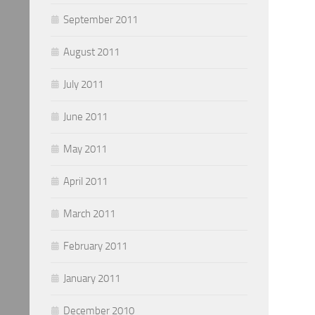
September 2011
August 2011
July 2011
June 2011
May 2011
April 2011
March 2011
February 2011
January 2011
December 2010