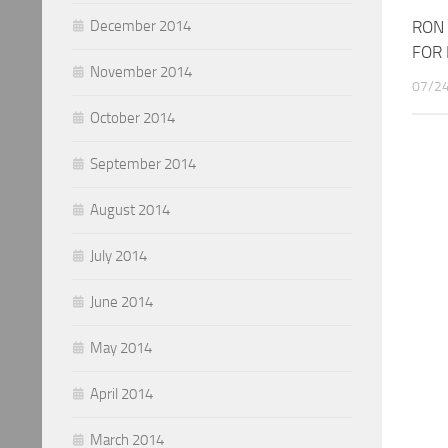
RON
December 2014
FOR 
November 2014
07/2
October 2014
September 2014
August 2014
July 2014
June 2014
May 2014
April 2014
March 2014