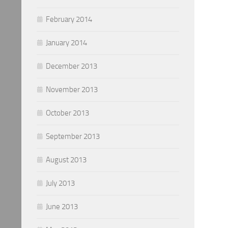
February 2014
January 2014
December 2013
November 2013
October 2013
September 2013
August 2013
July 2013
June 2013