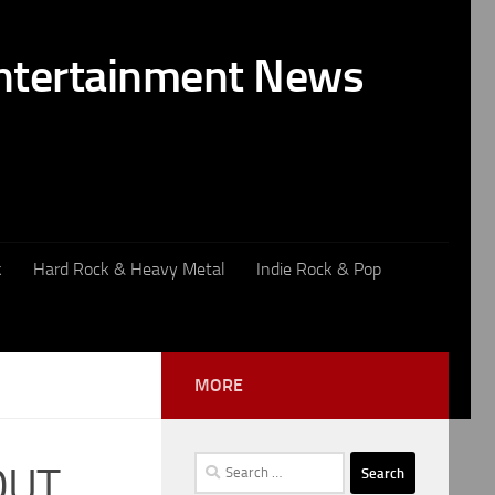
k
Hard Rock & Heavy Metal
Indie Rock & Pop
MORE
Search
OUT
for: