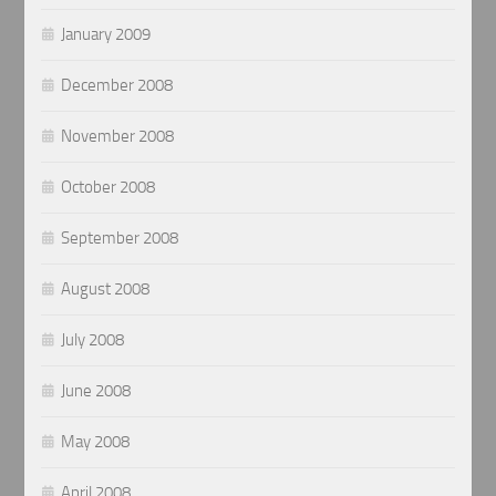
January 2009
December 2008
November 2008
October 2008
September 2008
August 2008
July 2008
June 2008
May 2008
April 2008