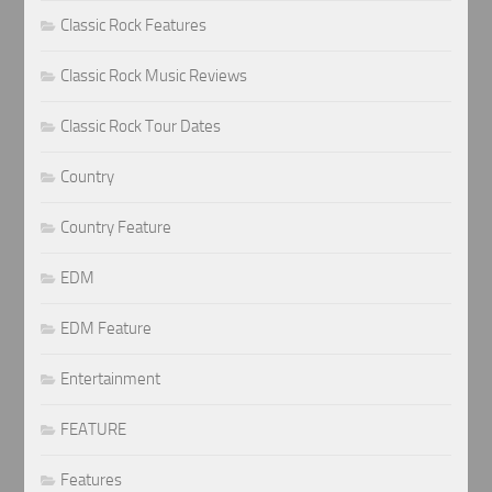
Classic Rock Features
Classic Rock Music Reviews
Classic Rock Tour Dates
Country
Country Feature
EDM
EDM Feature
Entertainment
FEATURE
Features