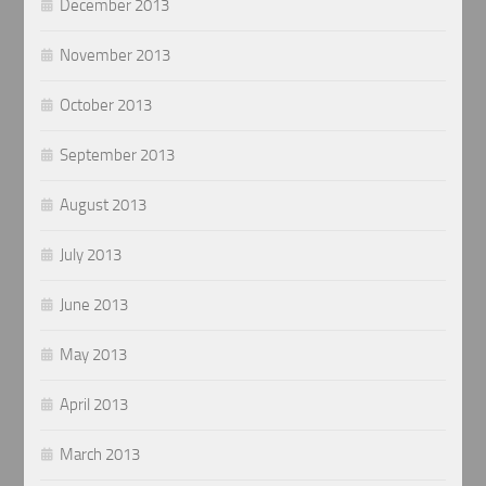
December 2013
November 2013
October 2013
September 2013
August 2013
July 2013
June 2013
May 2013
April 2013
March 2013