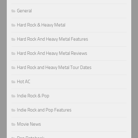
General
Hard Rock & Heavy Metal
Hard Rock And Heavy Metal Features
Hard Rock And Heavy Metal Reviews
Hard Rock and Heavy Metal Tour Dates
Hot AC
Indie Rock & Pop
Indie Rock and Pop Features
Movie News