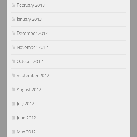
February 2013
January 2013
December 2012
November 2012
October 2012
September 2012
August 2012
July 2012
June 2012
May 2012