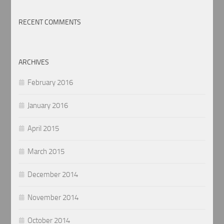
RECENT COMMENTS
ARCHIVES
February 2016
January 2016
April 2015
March 2015
December 2014
November 2014
October 2014