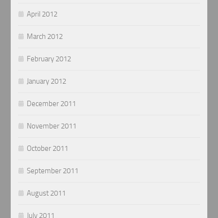
April 2012
March 2012
February 2012
January 2012
December 2011
November 2011
October 2011
September 2011
August 2011
July 2011