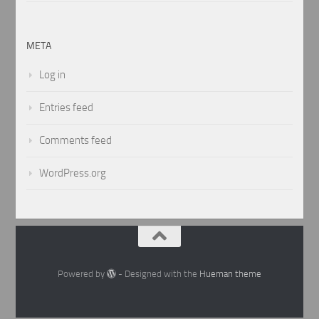
META
Log in
Entries feed
Comments feed
WordPress.org
Powered by
- Designed with the
Hueman theme