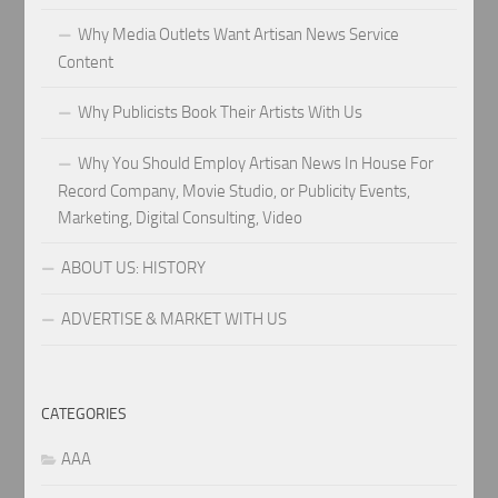
Why Media Outlets Want Artisan News Service
Content
Why Publicists Book Their Artists With Us
Why You Should Employ Artisan News In House For
Record Company, Movie Studio, or Publicity Events,
Marketing, Digital Consulting, Video
ABOUT US: HISTORY
ADVERTISE & MARKET WITH US
CATEGORIES
AAA