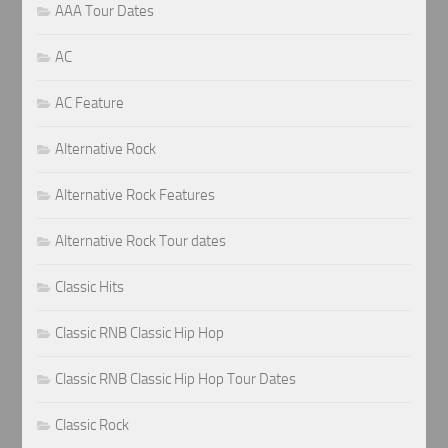
AAA Tour Dates
AC
AC Feature
Alternative Rock
Alternative Rock Features
Alternative Rock Tour dates
Classic Hits
Classic RNB Classic Hip Hop
Classic RNB Classic Hip Hop Tour Dates
Classic Rock