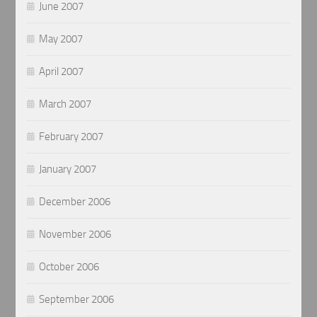
June 2007
May 2007
April 2007
March 2007
February 2007
January 2007
December 2006
November 2006
October 2006
September 2006