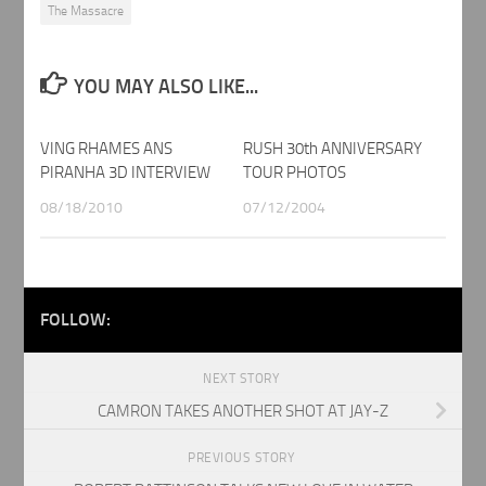
The Massacre
YOU MAY ALSO LIKE...
VING RHAMES ANS
RUSH 30th ANNIVERSARY
PIRANHA 3D INTERVIEW
TOUR PHOTOS
08/18/2010
07/12/2004
FOLLOW:
NEXT STORY
CAMRON TAKES ANOTHER SHOT AT JAY-Z
PREVIOUS STORY