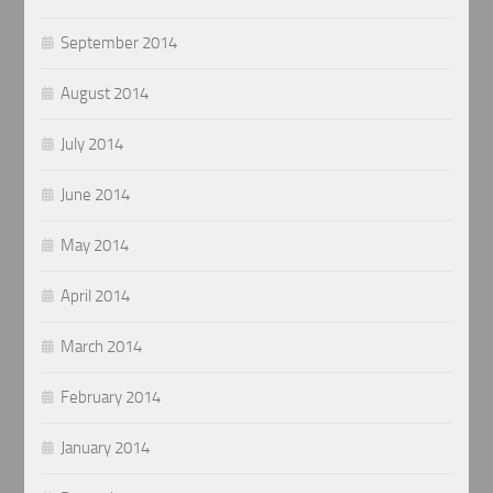
September 2014
August 2014
July 2014
June 2014
May 2014
April 2014
March 2014
February 2014
January 2014