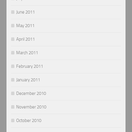
June 2011
May 2011
April 2011
March 2011
February 2011
January 2011
December 2010
November 2010
October 2010