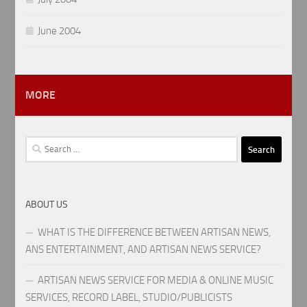
June 2004
MORE
Search
for:
ABOUT US
WHAT IS THE DIFFERENCE BETWEEN ARTISAN NEWS,
ANS ENTERTAINMENT, AND ARTISAN NEWS SERVICE?
ARTISAN NEWS SERVICE FOR MEDIA & ONLINE MUSIC
SERVICES, RECORD LABEL, STUDIO/PUBLICISTS