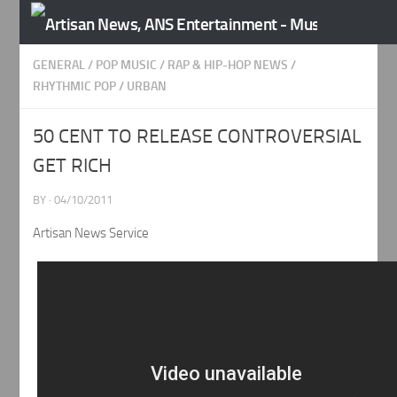
Skip to content
GENERAL
/
POP MUSIC
/
RAP & HIP-HOP NEWS
/
RHYTHMIC POP
/
URBAN
50 CENT TO RELEASE CONTROVERSIAL
GET RICH
BY
·
04/10/2011
Artisan News Service