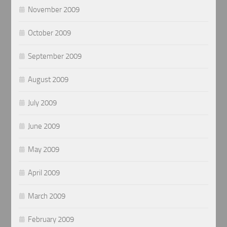
November 2009
October 2009
September 2009
August 2009
July 2009
June 2009
May 2009
April 2009
March 2009
February 2009