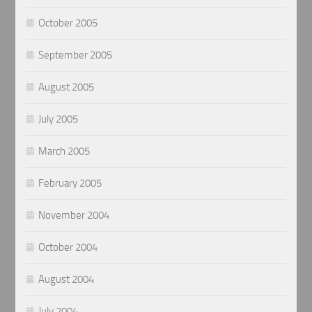
October 2005
September 2005
August 2005
July 2005
March 2005
February 2005
November 2004
October 2004
August 2004
July 2004