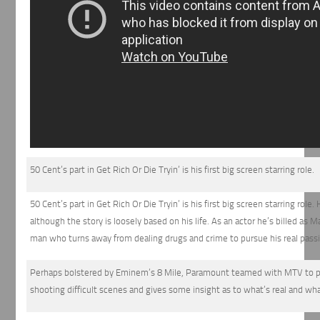
50 Cent’s part in Get Rich Or Die Tryin’ is his first big screen starring role.
50 Cent’s part in Get Rich Or Die Tryin’ is his first big screen starring rol
although the story is loosely based on his life. As an actor he’s billed as M
man who turns away from dealing drugs and crime to pursue his real pass
Perhaps bolstered by Eminem’s 8 Mile, Paramount teamed with MTV to pro
shooting difficult scenes and gives some insight as to what’s real and what