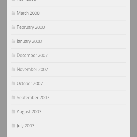
March 2008
February 2008
January 2008
December 2007
November 2007
October 2007
September 2007
August 2007
July 2007