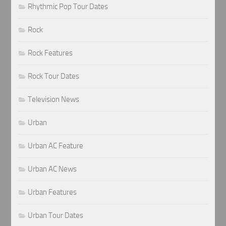
Rhythmic Pop Tour Dates
Rock
Rock Features
Rock Tour Dates
Television News
Urban
Urban AC Feature
Urban AC News
Urban Features
Urban Tour Dates