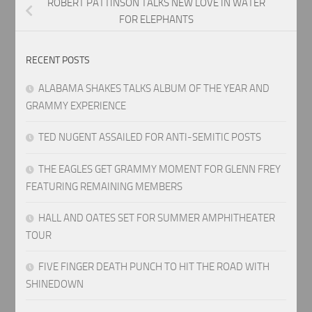
ROBERT PATTINSON TALKS NEW LOVE IN WATER
FOR ELEPHANTS
RECENT POSTS
ALABAMA SHAKES TALKS ALBUM OF THE YEAR AND
GRAMMY EXPERIENCE
TED NUGENT ASSAILED FOR ANTI-SEMITIC POSTS
THE EAGLES GET GRAMMY MOMENT FOR GLENN FREY
FEATURING REMAINING MEMBERS
HALL AND OATES SET FOR SUMMER AMPHITHEATER
TOUR
FIVE FINGER DEATH PUNCH TO HIT THE ROAD WITH
SHINEDOWN