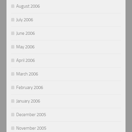
August 2006
July 2006
June 2006
May 2006
April 2006
March 2006
February 2006
January 2006
December 2005
November 2005