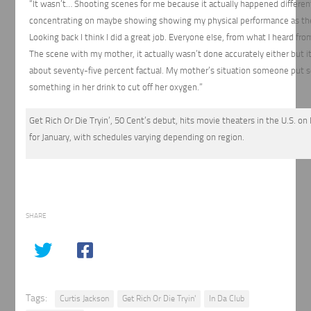
“It wasn’t… Shooting scenes for me because it actually happened differen
concentrating on maybe showing showing my physical performance as the
Looking back I think I did a great job. Everyone else, from what I heard f
The scene with my mother, it actually wasn’t done accurately either but it 
about seventy-five percent factual. My mother’s situation someone put s
something in her drink to cut off her oxygen.”
Get Rich Or Die Tryin’, 50 Cent’s debut, hits movie theaters in the U.S. on
for January, with schedules varying depending on region.
SHARE
Tags:
Curtis Jackson
Get Rich Or Die Tryin'
In Da Club