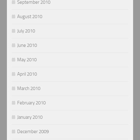
September 2010
August 2010
July 2010
June 2010
May 2010
April 2010
March 2010
February 2010
January 2010
December 2009