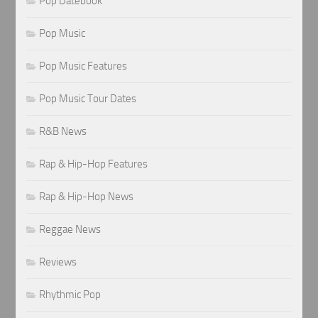
Pop Datebook
Pop Music
Pop Music Features
Pop Music Tour Dates
R&B News
Rap & Hip-Hop Features
Rap & Hip-Hop News
Reggae News
Reviews
Rhythmic Pop